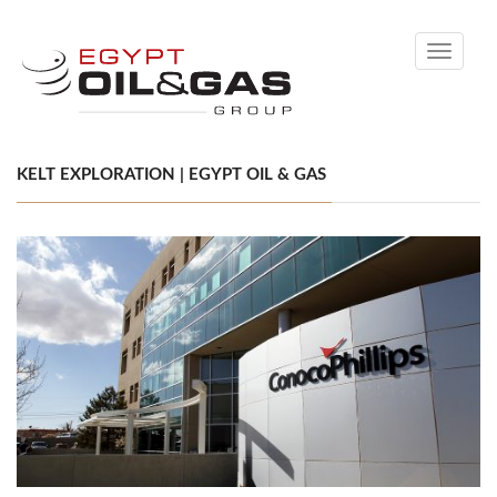
Toggle
navigati
KELT EXPLORATION | EGYPT OIL & GAS