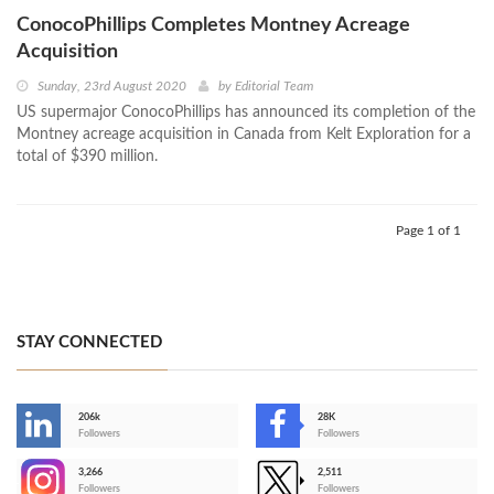
ConocoPhillips Completes Montney Acreage
Acquisition
Sunday, 23rd August 2020
by
Editorial Team
US supermajor ConocoPhillips has announced its completion of the
Montney acreage acquisition in Canada from Kelt Exploration for a
total of $390 million.
Page 1 of 1
STAY CONNECTED
206k
28K
-
Followers
Followers
3,266
2,511
-
Followers
Followers