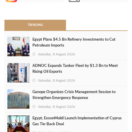
>
TRENDING
Egypt Plans $4.5 Bn Refinery Investments to Cut
Petroleum Imports
Saturday, 8 August 2026
ADNOC Expands Tanker Fleet by $1.3 Bn to Meet
Rising Oil Exports
Saturday, 8 August 2026
Ganope Organizes Crisis Management Session to
Strengthen Emergency Response
Saturday, 8 August 2026
Egypt, ExxonMobil Launch Implementation of Cyprus
Gas Tie-Back Deal