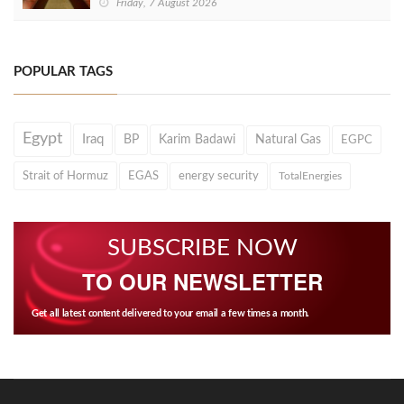
Friday, 7 August 2026
POPULAR TAGS
Egypt
Iraq
BP
Karim Badawi
Natural Gas
EGPC
Strait of Hormuz
EGAS
energy security
TotalEnergies
SUBSCRIBE NOW
TO OUR NEWSLETTER
Get all latest content delivered to your email a few times a month.