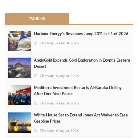
>
TRENDING
Harbour Energy's Revenues Jump 20% in H1 of 2026
Thursday, 6 August 2026
AngloGold Expands Gold Exploration in Egypt’s Eastern
Desert
Thursday, 6 August 2026
Mediterra Investment Restarts Al‑Baraka Drilling
After Four‑Year Pause
Thursday, 6 August 2026
White House Set to Extend Jones Act Waiver to Ease
Gasoline Prices
Thursday, 6 August 2026