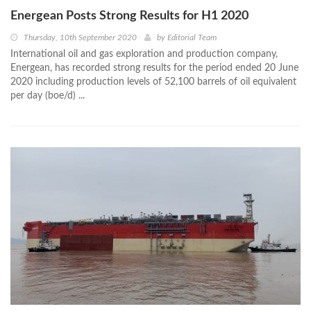
Energean Posts Strong Results for H1 2020
Thursday, 10th September 2020
by
Editorial Team
International oil and gas exploration and production company,
Energean, has recorded strong results for the period ended 20 June
2020 including production levels of 52,100 barrels of oil equivalent
per day (boe/d) ...