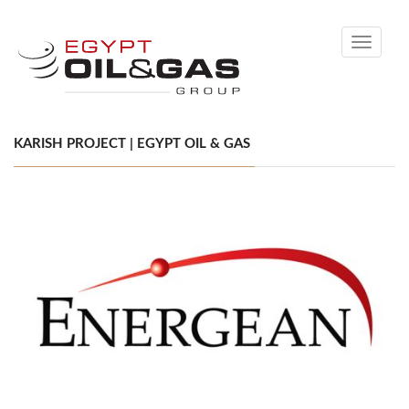
Toggle
navigati
KARISH PROJECT | EGYPT OIL & GAS