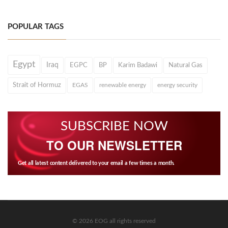
POPULAR TAGS
Egypt
Iraq
EGPC
BP
Karim Badawi
Natural Gas
Strait of Hormuz
EGAS
renewable energy
energy security
SUBSCRIBE NOW
TO OUR NEWSLETTER
Get all latest content delivered to your email a few times a month.
© 2026 EOG all rights reserved