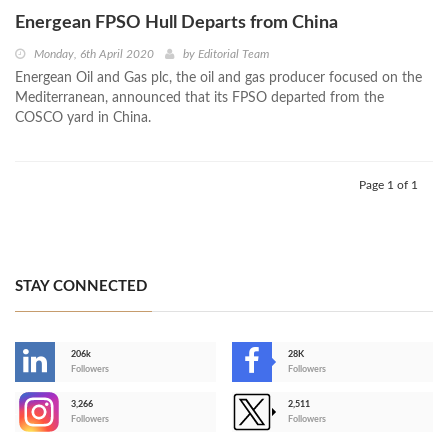
Energean FPSO Hull Departs from China
Monday, 6th April 2020
by
Editorial Team
Energean Oil and Gas plc, the oil and gas producer focused on the
Mediterranean, announced that its FPSO departed from the
COSCO yard in China.
Page 1 of 1
STAY CONNECTED
206k
28K
-
Followers
Followers
3,266
2,511
-
Followers
Followers