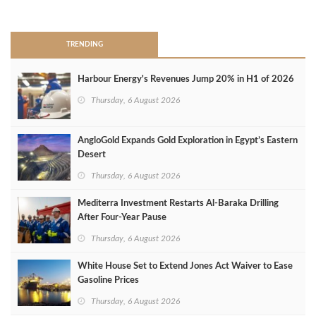
>
TRENDING
Harbour Energy's Revenues Jump 20% in H1 of 2026
Thursday, 6 August 2026
AngloGold Expands Gold Exploration in Egypt’s Eastern
Desert
Thursday, 6 August 2026
Mediterra Investment Restarts Al‑Baraka Drilling
After Four‑Year Pause
Thursday, 6 August 2026
White House Set to Extend Jones Act Waiver to Ease
Gasoline Prices
Thursday, 6 August 2026