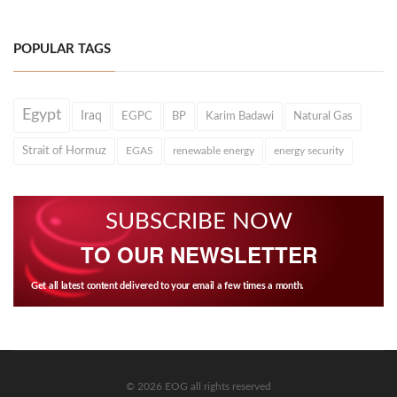
POPULAR TAGS
Egypt
Iraq
EGPC
BP
Karim Badawi
Natural Gas
Strait of Hormuz
EGAS
renewable energy
energy security
SUBSCRIBE NOW
TO OUR NEWSLETTER
Get all latest content delivered to your email a few times a month.
© 2026 EOG all rights reserved