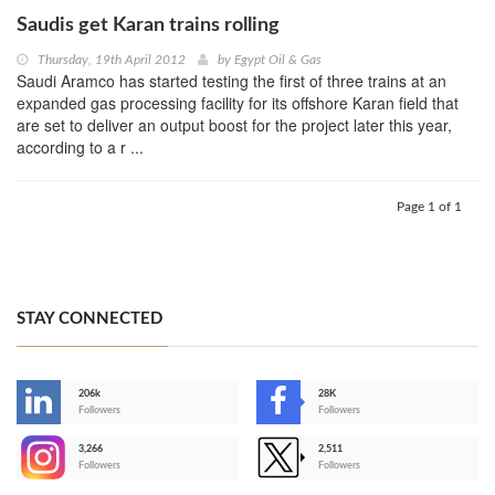
Saudis get Karan trains rolling
Thursday, 19th April 2012
by
Egypt Oil & Gas
Saudi Aramco has started testing the first of three trains at an
expanded gas processing facility for its offshore Karan field that
are set to deliver an output boost for the project later this year,
according to a r ...
Page 1 of 1
STAY CONNECTED
206k
28K
-
Followers
Followers
3,266
2,511
-
Followers
Followers