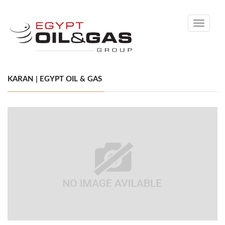
Toggle
navigati
KARAN | EGYPT OIL & GAS