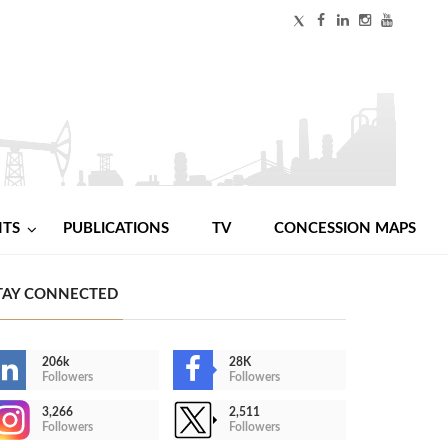
NTS
PUBLICATIONS
TV
CONCESSION MAPS
TAY CONNECTED
206k
28K
Followers
Followers
3,266
2,511
Followers
Followers