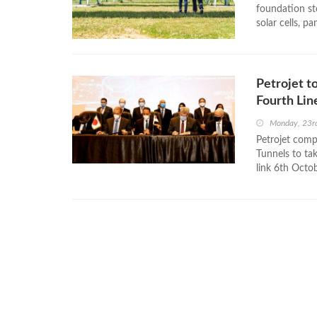
foundation st
solar cells, p
Petrojet t
Fourth Lin
Monday, 23r
Petrojet comp
Tunnels to tak
link 6th Octob