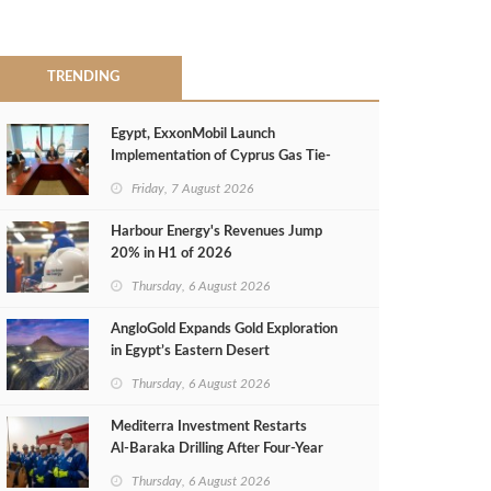
TRENDING
Egypt, ExxonMobil Launch
Implementation of Cyprus Gas Tie-
Back Deal
Friday, 7 August 2026
Harbour Energy's Revenues Jump
20% in H1 of 2026
Thursday, 6 August 2026
AngloGold Expands Gold Exploration
in Egypt’s Eastern Desert
Thursday, 6 August 2026
Mediterra Investment Restarts
Al‑Baraka Drilling After Four‑Year
Pause
Thursday, 6 August 2026