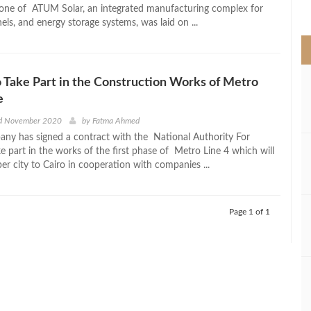
>
one of ATUM Solar, an integrated manufacturing complex for
anels, and energy storage systems, was laid on ...
o Take Part in the Construction Works of Metro
e
d November 2020
by
Fatma Ahmed
any has signed a contract with the National Authority For
e part in the works of the first phase of Metro Line 4 which will
er city to Cairo in cooperation with companies ...
Page 1 of 1