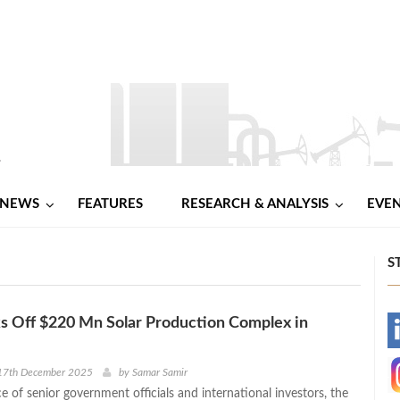
NEWS
FEATURES
RESEARCH & ANALYSIS
EVE
S
s Off $220 Mn Solar Production Complex in
-
-
17th December 2025
by
Samar Samir
e of senior government officials and international investors, the