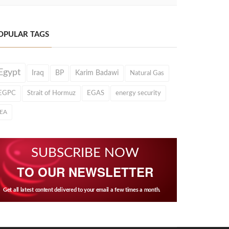
OPULAR TAGS
Egypt
Iraq
BP
Karim Badawi
Natural Gas
EGPC
Strait of Hormuz
EGAS
energy security
IEA
SUBSCRIBE NOW
TO OUR NEWSLETTER
Get all latest content delivered to your email a few times a month.