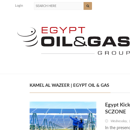
Login
KAMEL AL WAZEER | EGYPT OIL & GAS
Egypt Kick
SCZONE
Wednesday, 
In the presenc