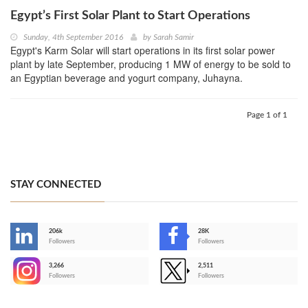
Egypt’s First Solar Plant to Start Operations
Sunday, 4th September 2016
by
Sarah Samir
Egypt's Karm Solar will start operations in its first solar power
plant by late September, producing 1 MW of energy to be sold to
an Egyptian beverage and yogurt company, Juhayna.
Page 1 of 1
STAY CONNECTED
206k
28K
-
Followers
Followers
3,266
2,511
-
Followers
Followers
>