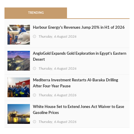
TRENDING
Harbour Energy's Revenues Jump 20% in H1 of 2026
Thursday, 6 August 2026
AngloGold Expands Gold Exploration in Egypt’s Eastern
Desert
Thursday, 6 August 2026
Mediterra Investment Restarts Al‑Baraka Drilling
After Four‑Year Pause
Thursday, 6 August 2026
White House Set to Extend Jones Act Waiver to Ease
Gasoline Prices
Thursday, 6 August 2026