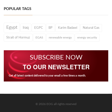
POPULAR TAGS
Egypt
Iraq
EGPC
BP
Karim Badawi
Natural Gas
Strait of Hormuz
EGAS
renewable energy
energy security
SUBSCRIBE NOW
TO OUR NEWSLETTER
Get all latest content delivered to your email a few times a month.
© 2026 EOG all rights reserved