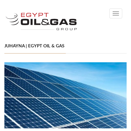
Toggle
navigati
JUHAYNA | EGYPT OIL & GAS