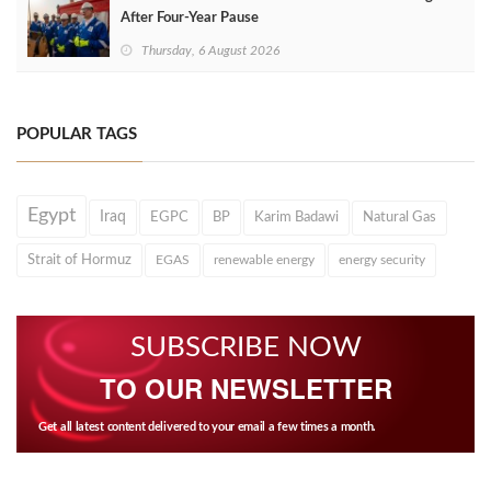
After Four‑Year Pause
Thursday, 6 August 2026
POPULAR TAGS
Egypt
Iraq
EGPC
BP
Karim Badawi
Natural Gas
Strait of Hormuz
EGAS
renewable energy
energy security
SUBSCRIBE NOW
TO OUR NEWSLETTER
Get all latest content delivered to your email a few times a month.