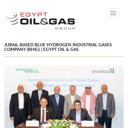
Toggle
navigati
JUBAIL-BASED BLUE HYDROGEN INDUSTRIAL GASES
COMPANY (BHIG) | EGYPT OIL & GAS