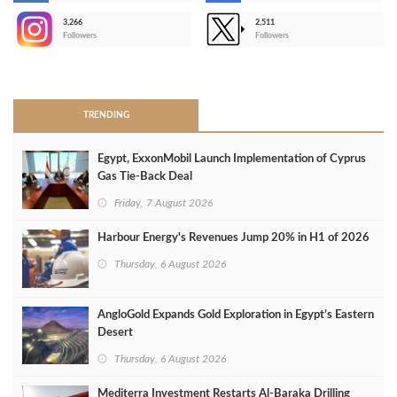
3,266
2,511
-
Followers
Followers
>
TRENDING
Egypt, ExxonMobil Launch Implementation of Cyprus
Gas Tie-Back Deal
Friday, 7 August 2026
Harbour Energy's Revenues Jump 20% in H1 of 2026
Thursday, 6 August 2026
AngloGold Expands Gold Exploration in Egypt’s Eastern
Desert
Thursday, 6 August 2026
Mediterra Investment Restarts Al‑Baraka Drilling