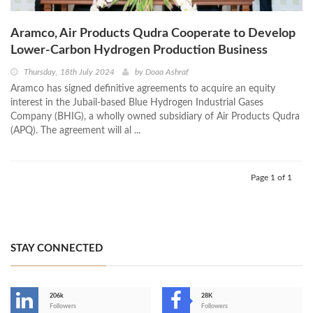
Aramco, Air Products Qudra Cooperate to Develop
Lower-Carbon Hydrogen Production Business
Thursday, 18th July 2024
by
Doaa Ashraf
Aramco has signed definitive agreements to acquire an equity
interest in the Jubail-based Blue Hydrogen Industrial Gases
Company (BHIG), a wholly owned subsidiary of Air Products Qudra
(APQ). The agreement will al ...
Page 1 of 1
STAY CONNECTED
206k
28K
-
Followers
Followers