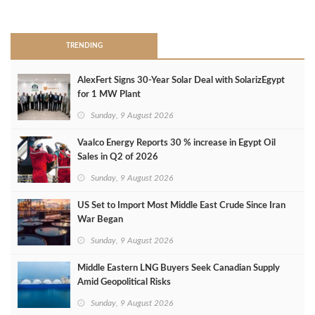
>
TRENDING
AlexFert Signs 30‑Year Solar Deal with SolarizEgypt
for 1 MW Plant
Sunday, 9 August 2026
Vaalco Energy Reports 30 % increase in Egypt Oil
Sales in Q2 of 2026
Sunday, 9 August 2026
US Set to Import Most Middle East Crude Since Iran
War Began
Sunday, 9 August 2026
Middle Eastern LNG Buyers Seek Canadian Supply
Amid Geopolitical Risks
Sunday, 9 August 2026