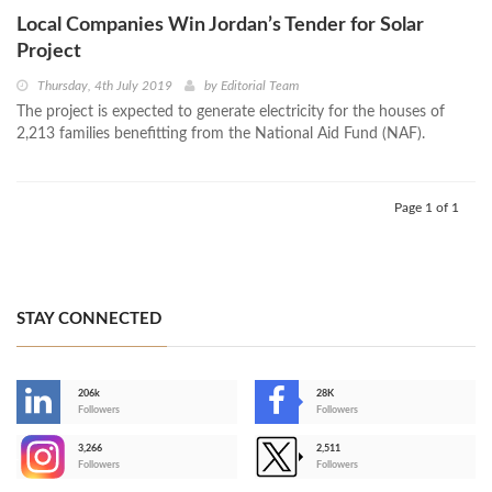
Local Companies Win Jordan’s Tender for Solar
Project
Thursday, 4th July 2019
by
Editorial Team
The project is expected to generate electricity for the houses of
2,213 families benefitting from the National Aid Fund (NAF).
Page 1 of 1
STAY CONNECTED
206k
28K
-
Followers
Followers
3,266
2,511
-
Followers
Followers