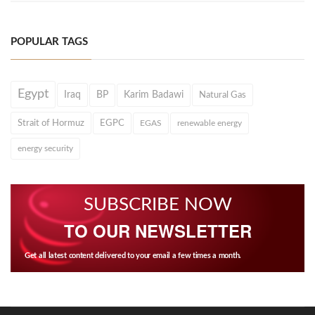
POPULAR TAGS
Egypt
Iraq
BP
Karim Badawi
Natural Gas
Strait of Hormuz
EGPC
EGAS
renewable energy
energy security
SUBSCRIBE NOW
TO OUR NEWSLETTER
Get all latest content delivered to your email a few times a month.