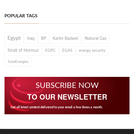
POPULAR TAGS
Egypt
Iraq
BP
Karim Badawi
Natural Gas
Strait of Hormuz
EGPC
EGAS
energy security
TotalEnergies
SUBSCRIBE NOW
TO OUR NEWSLETTER
Get all latest content delivered to your email a few times a month.