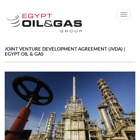
Toggle
navigati
JOINT VENTURE DEVELOPMENT AGREEMENT (JVDA) |
EGYPT OIL & GAS