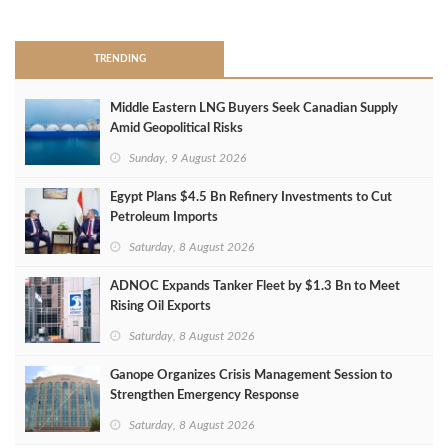
>
TRENDING
Middle Eastern LNG Buyers Seek Canadian Supply
Amid Geopolitical Risks
Sunday, 9 August 2026
Egypt Plans $4.5 Bn Refinery Investments to Cut
Petroleum Imports
Saturday, 8 August 2026
ADNOC Expands Tanker Fleet by $1.3 Bn to Meet
Rising Oil Exports
Saturday, 8 August 2026
Ganope Organizes Crisis Management Session to
Strengthen Emergency Response
Saturday, 8 August 2026