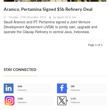
Aramco, Pertamina Signed $5b Refinery Deal
Tuesday, 27th December 2016
by
Egypt Oil & Gas
Saudi Aramco and PT Pertamina signed a Joint Venture
Development Agreement (JVDA) to jointly own, upgrade and
operate the Cilacap Refinery in central Java, Indonesia.
Page 1 of 1
STAY CONNECTED
206k
28K
-
Followers
Followers
3,266
2,511
-
Followers
Followers