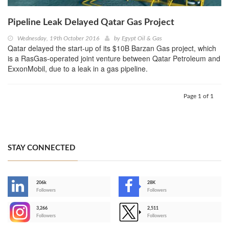
Pipeline Leak Delayed Qatar Gas Project
Wednesday, 19th October 2016
by
Egypt Oil & Gas
Qatar delayed the start-up of its $10B Barzan Gas project, which
is a RasGas-operated joint venture between Qatar Petroleum and
ExxonMobil, due to a leak in a gas pipeline.
Page 1 of 1
STAY CONNECTED
206k
28K
-
Followers
Followers
3,266
2,511
-
Followers
Followers