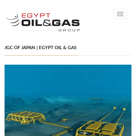
Toggle
navigati
JGC OF JAPAN | EGYPT OIL & GAS