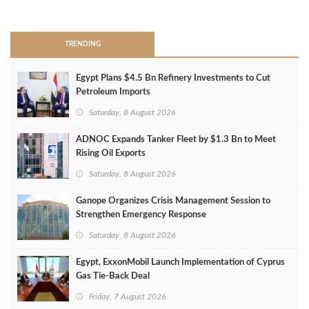
>
TRENDING
Egypt Plans $4.5 Bn Refinery Investments to Cut
Petroleum Imports
Saturday, 8 August 2026
ADNOC Expands Tanker Fleet by $1.3 Bn to Meet
Rising Oil Exports
Saturday, 8 August 2026
Ganope Organizes Crisis Management Session to
Strengthen Emergency Response
Saturday, 8 August 2026
Egypt, ExxonMobil Launch Implementation of Cyprus
Gas Tie-Back Deal
Friday, 7 August 2026