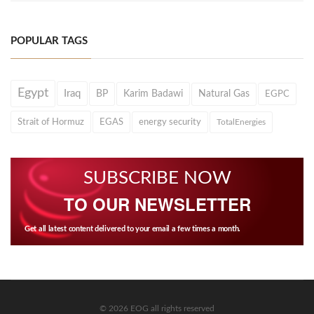
POPULAR TAGS
Egypt
Iraq
BP
Karim Badawi
Natural Gas
EGPC
Strait of Hormuz
EGAS
energy security
TotalEnergies
SUBSCRIBE NOW
TO OUR NEWSLETTER
Get all latest content delivered to your email a few times a month.
© 2026 EOG all rights reserved