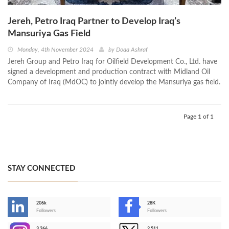
Jereh, Petro Iraq Partner to Develop Iraq’s
Mansuriya Gas Field
Monday, 4th November 2024
by
Doaa Ashraf
Jereh Group and Petro Iraq for Oilfield Development Co., Ltd. have
signed a development and production contract with Midland Oil
Company of Iraq (MdOC) to jointly develop the Mansuriya gas field.
Page 1 of 1
STAY CONNECTED
206k
28K
-
Followers
Followers
3,266
2,511