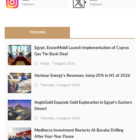
-
Followers
Followers
>
TRENDING
Egypt, ExxonMobil Launch Implementation of Cyprus
Gas Tie-Back Deal
Friday, 7 August 2026
Harbour Energy's Revenues Jump 20% in H1 of 2026
Thursday, 6 August 2026
AngloGold Expands Gold Exploration in Egypt’s Eastern
Desert
Thursday, 6 August 2026
Mediterra Investment Restarts Al‑Baraka Drilling
After Four‑Year Pause