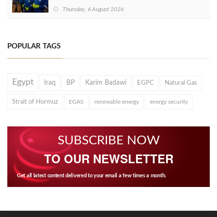
Thursday, 6 August 2026
POPULAR TAGS
Egypt
Iraq
BP
Karim Badawi
EGPC
Natural Gas
Strait of Hormuz
EGAS
renewable energy
energy security
SUBSCRIBE NOW
TO OUR NEWSLETTER
Get all latest content delivered to your email a few times a month.