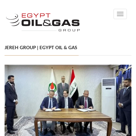
Toggle
navigati
JEREH GROUP | EGYPT OIL & GAS