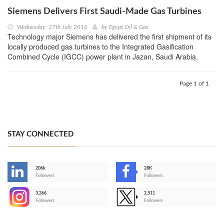
Siemens Delivers First Saudi-Made Gas Turbines
Wednesday, 27th July 2016
by
Egypt Oil & Gas
Technology major Siemens has delivered the first shipment of its
locally produced gas turbines to the Integrated Gasification
Combined Cycle (IGCC) power plant in Jazan, Saudi Arabia.
Page 1 of 1
STAY CONNECTED
206k
28K
-
Followers
Followers
3,266
2,511
-
Followers
Followers
>