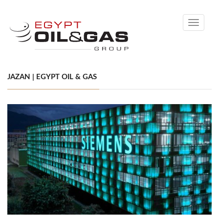
Toggle
navigati
JAZAN | EGYPT OIL & GAS