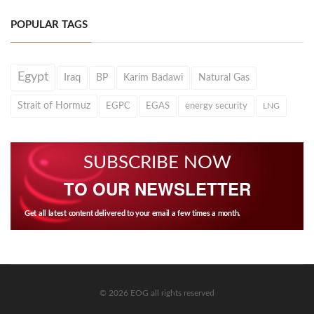
POPULAR TAGS
Egypt
Iraq
BP
Karim Badawi
Natural Gas
Strait of Hormuz
EGPC
EGAS
energy security
LNG
SUBSCRIBE NOW
TO OUR NEWSLETTER
Get all latest content delivered to your email a few times a month.
© 2026 EOG all rights reserved