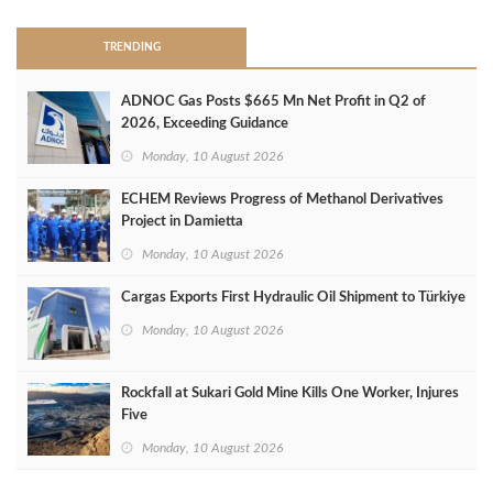
TRENDING
ADNOC Gas Posts $665 Mn Net Profit in Q2 of
2026, Exceeding Guidance
Monday, 10 August 2026
ECHEM Reviews Progress of Methanol Derivatives
Project in Damietta
Monday, 10 August 2026
Cargas Exports First Hydraulic Oil Shipment to Türkiye
Monday, 10 August 2026
Rockfall at Sukari Gold Mine Kills One Worker, Injures
Five
Monday, 10 August 2026