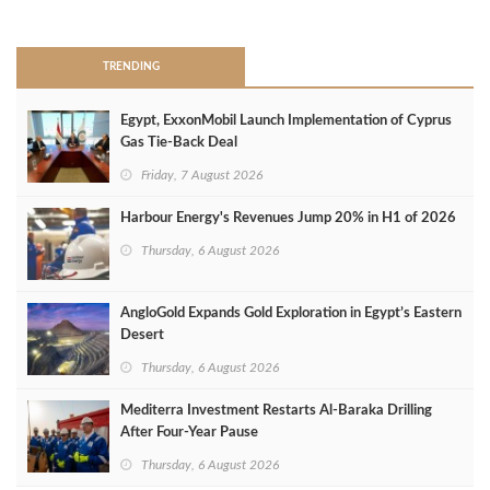
>
TRENDING
Egypt, ExxonMobil Launch Implementation of Cyprus
Gas Tie-Back Deal
Friday, 7 August 2026
Harbour Energy's Revenues Jump 20% in H1 of 2026
Thursday, 6 August 2026
AngloGold Expands Gold Exploration in Egypt’s Eastern
Desert
Thursday, 6 August 2026
Mediterra Investment Restarts Al‑Baraka Drilling
After Four‑Year Pause
Thursday, 6 August 2026