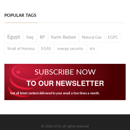
POPULAR TAGS
Egypt
Iraq
BP
Karim Badawi
Natural Gas
EGPC
Strait of Hormuz
EGAS
energy security
IEA
SUBSCRIBE NOW
TO OUR NEWSLETTER
Get all latest content delivered to your email a few times a month.
© 2026 EOG all rights reserved