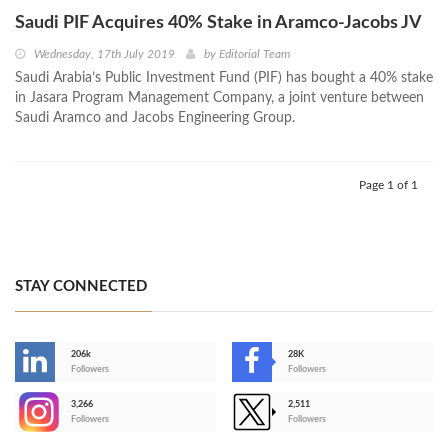
Saudi PIF Acquires 40% Stake in Aramco-Jacobs JV
Wednesday, 17th July 2019
by
Editorial Team
Saudi Arabia’s Public Investment Fund (PIF) has bought a 40% stake
in Jasara Program Management Company, a joint venture between
Saudi Aramco and Jacobs Engineering Group.
Page 1 of 1
STAY CONNECTED
206k
28K
-
Followers
Followers
3,266
2,511
-
Followers
Followers