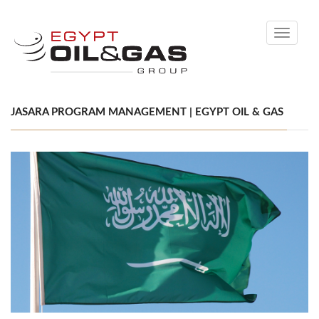
Toggle
navigati
JASARA PROGRAM MANAGEMENT | EGYPT OIL & GAS