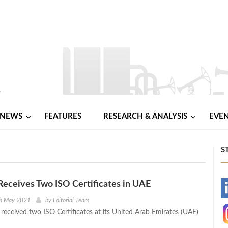
NEWS
FEATURES
RESEARCH & ANALYSIS
EVE
S
Receives Two ISO Certificates in UAE
-
th May 2021
by
Editorial Team
 received two ISO Certificates at its United Arab Emirates (UAE)
-