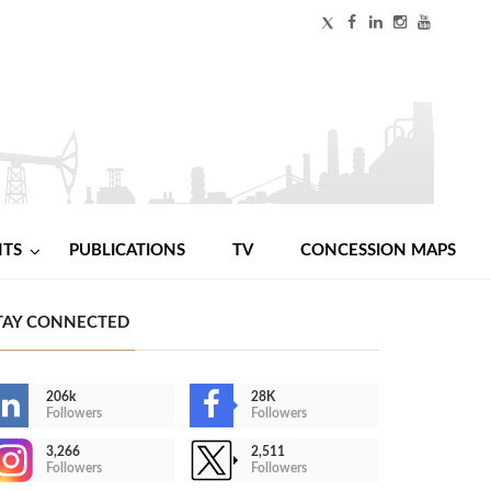
NTS
PUBLICATIONS
TV
CONCESSION MAPS
TAY CONNECTED
206k
28K
Followers
Followers
3,266
2,511
Followers
Followers