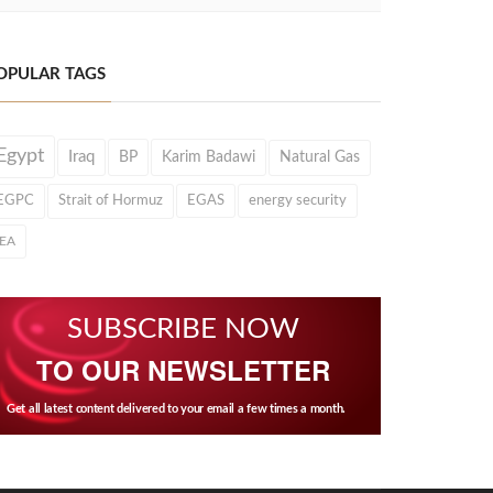
OPULAR TAGS
Egypt
Iraq
BP
Karim Badawi
Natural Gas
EGPC
Strait of Hormuz
EGAS
energy security
IEA
SUBSCRIBE NOW
TO OUR NEWSLETTER
Get all latest content delivered to your email a few times a month.