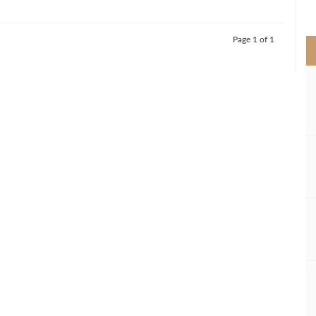
>
Page 1 of 1