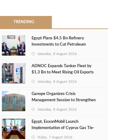
TRENDING
Egypt Plans $4.5 Bn Refinery
Investments to Cut Petroleum
Imports
Saturday, 8 August 2026
ADNOC Expands Tanker Fleet by
$1.3 Bn to Meet Rising Oil Exports
Saturday, 8 August 2026
Ganope Organizes Crisis
Management Session to Strengthen
Emergency Response
Saturday, 8 August 2026
Egypt, ExxonMobil Launch
Implementation of Cyprus Gas Tie-
Back Deal
Friday, 7 August 2026