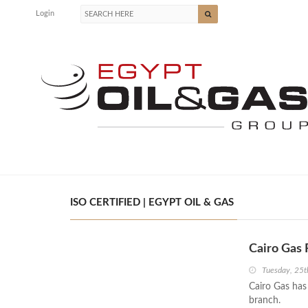
Login
ISO CERTIFIED | EGYPT OIL & GAS
Cairo Gas 
Tuesday, 25
Cairo Gas has
branch.