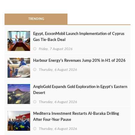
>
TRENDING
Egypt, ExxonMobil Launch Implementation of Cyprus
Gas Tie-Back Deal
Friday, 7 August 2026
Harbour Energy's Revenues Jump 20% in H1 of 2026
Thursday, 6 August 2026
AngloGold Expands Gold Exploration in Egypt’s Eastern
Desert
Thursday, 6 August 2026
Mediterra Investment Restarts Al‑Baraka Drilling
After Four‑Year Pause
Thursday, 6 August 2026