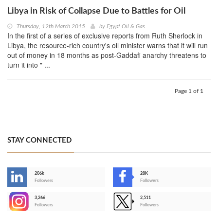
Libya in Risk of Collapse Due to Battles for Oil
Thursday, 12th March 2015
by
Egypt Oil & Gas
In the first of a series of exclusive reports from Ruth Sherlock in
Libya, the resource-rich country's oil minister warns that it will run
out of money in 18 months as post-Gaddafi anarchy threatens to
turn it into " ...
Page 1 of 1
STAY CONNECTED
206k
28K
-
Followers
Followers
3,266
2,511
-
Followers
Followers