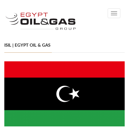
Toggle
navigati
ISIL | EGYPT OIL & GAS