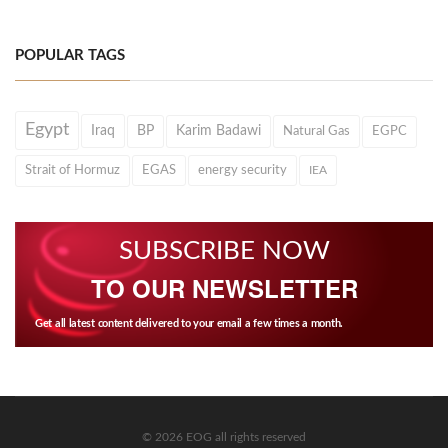
POPULAR TAGS
Egypt
Iraq
BP
Karim Badawi
Natural Gas
EGPC
Strait of Hormuz
EGAS
energy security
IEA
SUBSCRIBE NOW
TO OUR NEWSLETTER
Get all latest content delivered to your email a few times a month.
© 2026 EOG all rights reserved