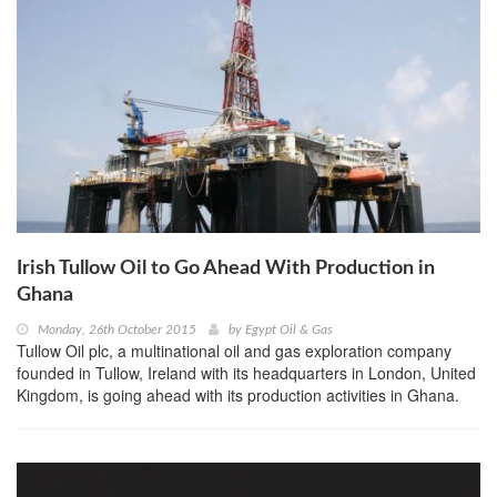
Irish Tullow Oil to Go Ahead With Production in
Ghana
Monday, 26th October 2015
by
Egypt Oil & Gas
Tullow Oil plc, a multinational oil and gas exploration company
founded in Tullow, Ireland with its headquarters in London, United
Kingdom, is going ahead with its production activities in Ghana.