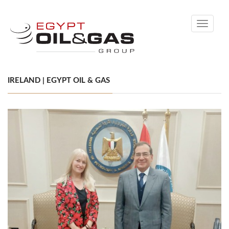
Toggle
navigati
IRELAND | EGYPT OIL & GAS