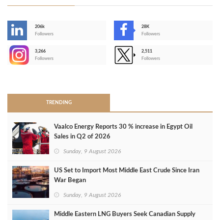
206k
28K
-
Followers
Followers
3,266
2,511
-
Followers
Followers
>
TRENDING
Vaalco Energy Reports 30 % increase in Egypt Oil
Sales in Q2 of 2026
Sunday, 9 August 2026
US Set to Import Most Middle East Crude Since Iran
War Began
Sunday, 9 August 2026
Middle Eastern LNG Buyers Seek Canadian Supply