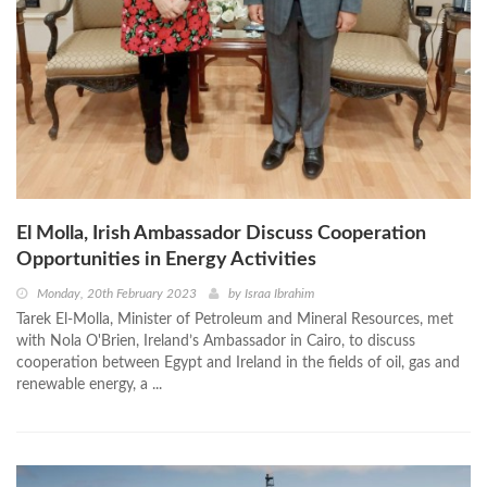
El Molla, Irish Ambassador Discuss Cooperation
Opportunities in Energy Activities
Monday, 20th February 2023
by
Israa Ibrahim
Tarek El-Molla, Minister of Petroleum and Mineral Resources, met
with Nola O'Brien, Ireland’s Ambassador in Cairo, to discuss
cooperation between Egypt and Ireland in the fields of oil, gas and
renewable energy, a ...