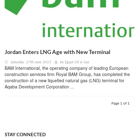
Jordan Enters LNG Age with New Terminal
Saturday, 27th June 2015
by
Egypt Oil & Gas
BAM International, the operating company of leading European
construction services firm Royal BAM Group, has completed the
construction of a new liquefied natural gas (LNG) terminal for
Aqaba Development Corporation ...
Page 1 of 1
STAY CONNECTED