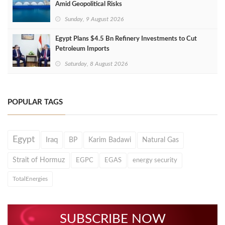
Amid Geopolitical Risks
Sunday, 9 August 2026
Egypt Plans $4.5 Bn Refinery Investments to Cut
Petroleum Imports
Saturday, 8 August 2026
POPULAR TAGS
Egypt
Iraq
BP
Karim Badawi
Natural Gas
Strait of Hormuz
EGPC
EGAS
energy security
TotalEnergies
SUBSCRIBE NOW