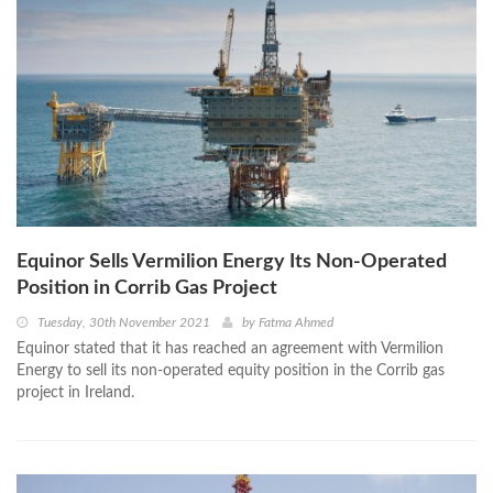
Equinor Sells Vermilion Energy Its Non-Operated
Position in Corrib Gas Project
Tuesday, 30th November 2021
by
Fatma Ahmed
Equinor stated that it has reached an agreement with Vermilion
Energy to sell its non-operated equity position in the Corrib gas
project in Ireland.