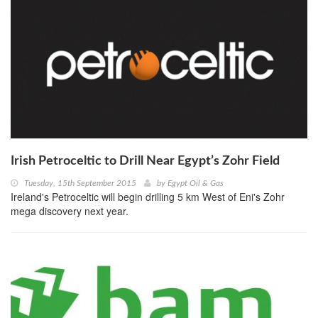
Irish Petroceltic to Drill Near Egypt’s Zohr Field
Tuesday, 15th September 2015
by
Egypt Oil & Gas
Ireland's Petroceltic will begin drilling 5 km West of Eni's Zohr
mega discovery next year.