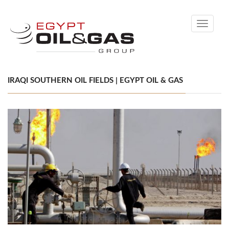
Toggle
navigati
IRAQI SOUTHERN OIL FIELDS | EGYPT OIL & GAS