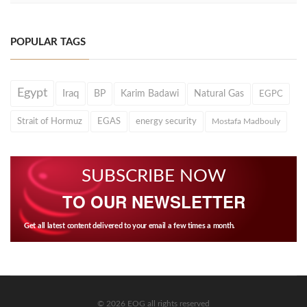
POPULAR TAGS
Egypt
Iraq
BP
Karim Badawi
Natural Gas
EGPC
Strait of Hormuz
EGAS
energy security
Mostafa Madbouly
SUBSCRIBE NOW
TO OUR NEWSLETTER
Get all latest content delivered to your email a few times a month.
© 2026 EOG all rights reserved