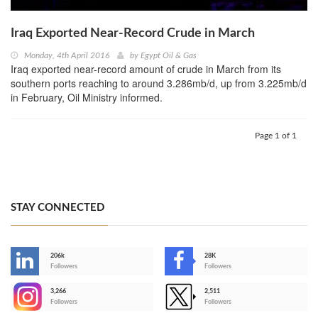
Iraq Exported Near-Record Crude in March
Monday, 4th April 2016
by
Egypt Oil & Gas
Iraq exported near-record amount of crude in March from its
southern ports reaching to around 3.286mb/d, up from 3.225mb/d
in February, Oil Ministry informed.
Page 1 of 1
STAY CONNECTED
206k
28K
-
Followers
Followers
3,266
2,511
-
Followers
Followers