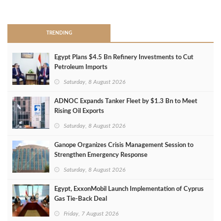
>
TRENDING
Egypt Plans $4.5 Bn Refinery Investments to Cut
Petroleum Imports
Saturday, 8 August 2026
ADNOC Expands Tanker Fleet by $1.3 Bn to Meet
Rising Oil Exports
Saturday, 8 August 2026
Ganope Organizes Crisis Management Session to
Strengthen Emergency Response
Saturday, 8 August 2026
Egypt, ExxonMobil Launch Implementation of Cyprus
Gas Tie-Back Deal
Friday, 7 August 2026