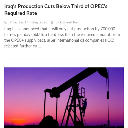
Iraq’s Production Cuts Below Third of OPEC’s
Required Rate
Thursday, 14th May 2020
by
Editorial Team
Iraq has announced that it will only cut production by 700,000
barrels per day (bbl/d), a third less than the required amount from
the OPEC+ supply pact, after international oil companies (IOC)
rejected further cu ...