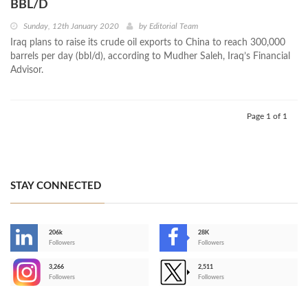
BBL/D
Sunday, 12th January 2020
by
Editorial Team
Iraq plans to raise its crude oil exports to China to reach 300,000
barrels per day (bbl/d), according to Mudher Saleh, Iraq’s Financial
Advisor.
Page 1 of 1
STAY CONNECTED
206k
28K
-
Followers
Followers
3,266
2,511
-
Followers
Followers
>