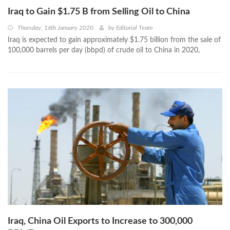
Iraq to Gain $1.75 B from Selling Oil to China
Thursday, 16th January 2020
by
Editorial Team
Iraq is expected to gain approximately $1.75 billion from the sale of
100,000 barrels per day (bbpd) of crude oil to China in 2020,
Iraq, China Oil Exports to Increase to 300,000