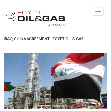
Toggle
navigati
IRAQ-CHINA AGREEMENT | EGYPT OIL & GAS