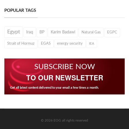
POPULAR TAGS
Egypt
Iraq
BP
Karim Badawi
Natural Gas
EGPC
Strait of Hormuz
EGAS
energy security
IEA
SUBSCRIBE NOW
TO OUR NEWSLETTER
Get all latest content delivered to your email a few times a month.
© 2026 EOG all rights reserved