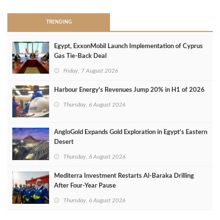
TRENDING
Egypt, ExxonMobil Launch Implementation of Cyprus
Gas Tie-Back Deal
Friday, 7 August 2026
Harbour Energy's Revenues Jump 20% in H1 of 2026
Thursday, 6 August 2026
AngloGold Expands Gold Exploration in Egypt’s Eastern
Desert
Thursday, 6 August 2026
Mediterra Investment Restarts Al‑Baraka Drilling
After Four‑Year Pause
Thursday, 6 August 2026