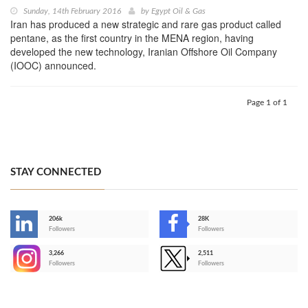
Sunday, 14th February 2016
by
Egypt Oil & Gas
Iran has produced a new strategic and rare gas product called
pentane, as the first country in the MENA region, having
developed the new technology, Iranian Offshore Oil Company
(IOOC) announced.
Page 1 of 1
STAY CONNECTED
206k
28K
-
Followers
Followers
3,266
2,511
-
Followers
Followers
>