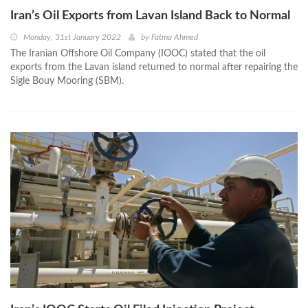
Iran’s Oil Exports from Lavan Island Back to Normal
Monday, 31st January 2022
by
Fatma Ahmed
The Iranian Offshore Oil Company (IOOC) stated that the oil
exports from the Lavan island returned to normal after repairing the
Sigle Bouy Mooring (SBM).