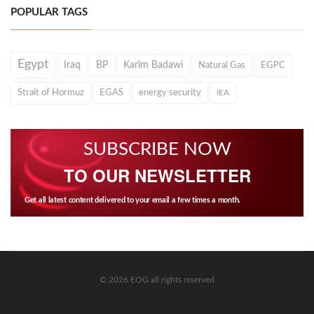
POPULAR TAGS
Egypt
Iraq
BP
Karim Badawi
Natural Gas
EGPC
Strait of Hormuz
EGAS
energy security
IEA
SUBSCRIBE NOW
TO OUR NEWSLETTER
Get all latest content delivered to your email a few times a month.
© 2026 EOG all rights reserved