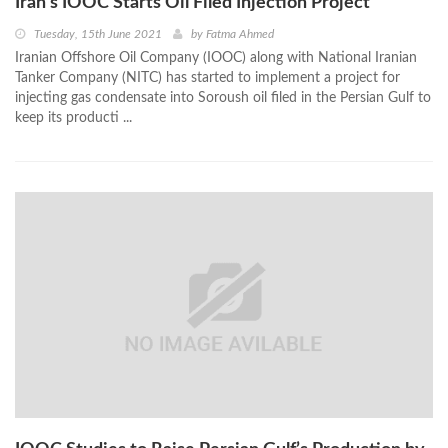
Iran’s IOOC Starts Oil Filed Injection Project
Tuesday, 15th June 2021
by
Fatma Ahmed
Iranian Offshore Oil Company (IOOC) along with National Iranian
Tanker Company (NITC) has started to implement a project for
injecting gas condensate into Soroush oil filed in the Persian Gulf to
keep its producti ...