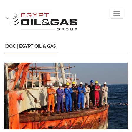
Toggle
navigati
IOOC | EGYPT OIL & GAS