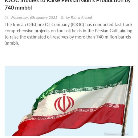
IOOC Studies to Raise Persian Gulf’s Production by
740 mmbbl
Wednesday, 6th January 2021
by
Fatma Ahmed
The Iranian Offshore Oil Company (IOOC) has conducted fast track
comprehensive projects on four oil fields in the Persian Gulf, aiming
to raise the estimated oil reserves by more than 740 million barrels
(mmbl).