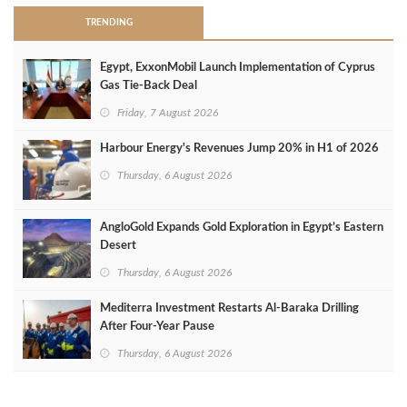
TRENDING
Egypt, ExxonMobil Launch Implementation of Cyprus
Gas Tie-Back Deal
Friday, 7 August 2026
Harbour Energy's Revenues Jump 20% in H1 of 2026
Thursday, 6 August 2026
AngloGold Expands Gold Exploration in Egypt’s Eastern
Desert
Thursday, 6 August 2026
Mediterra Investment Restarts Al‑Baraka Drilling
After Four‑Year Pause
Thursday, 6 August 2026