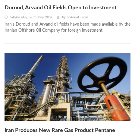
Doroud, Arvand Oil Fields Open to Investment
Wednesday, 20th May 2020
by
Editorial Team
Iran’s Doroud and Arvand oil fields have been made available by the
Iranian Offshore Oil Company for foreign investment.
Iran Produces New Rare Gas Product Pentane