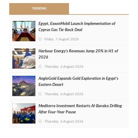
TRENDING
Egypt, ExxonMobil Launch Implementation of
Cyprus Gas Tie-Back Deal
Friday, 7 August 2026
Harbour Energy's Revenues Jump 20% in H1 of
2026
Thursday, 6 August 2026
AngloGold Expands Gold Exploration in Egypt’s
Eastern Desert
Thursday, 6 August 2026
Mediterra Investment Restarts Al‑Baraka Drilling
After Four‑Year Pause
Thursday, 6 August 2026