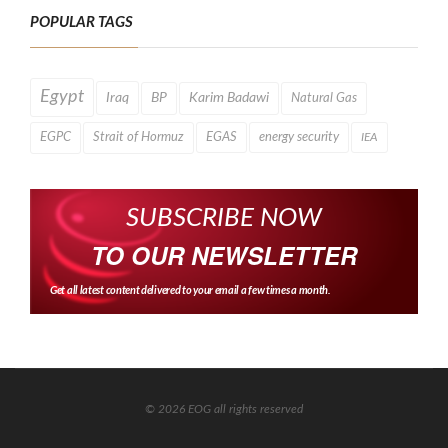
POPULAR TAGS
Egypt
Iraq
BP
Karim Badawi
Natural Gas
EGPC
Strait of Hormuz
EGAS
energy security
IEA
SUBSCRIBE NOW
TO OUR NEWSLETTER
Get all latest content delivered to your email a few times a month.
© 2026 EOG all rights reserved