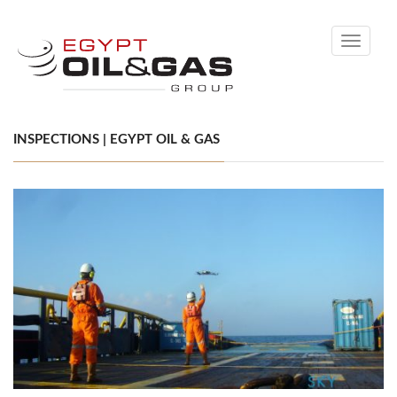
Toggle
navigati
INSPECTIONS | EGYPT OIL & GAS