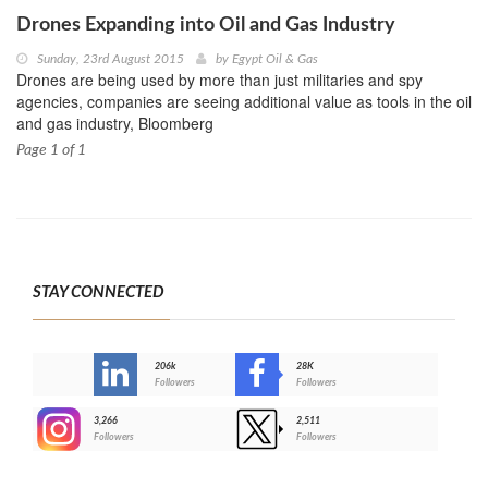
Drones Expanding into Oil and Gas Industry
Sunday, 23rd August 2015
by
Egypt Oil & Gas
Drones are being used by more than just militaries and spy
agencies, companies are seeing additional value as tools in the oil
and gas industry, Bloomberg
Page 1 of 1
STAY CONNECTED
206k
28K
-
Followers
Followers
3,266
2,511
-
Followers
Followers
>