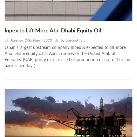
Inpex to Lift More Abu Dhabi Equity Oil
Tuesday, 24th March 2020
by
Editorial Team
Japan's largest upstream company Inpex is expected to lift more
Abu Dhabi equity oil in April in line with the United Arab of
Emirates' (UAE) policy of increased oil production of up to 4 billion
barrels per day ( ...