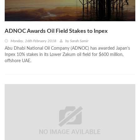
ADNOC Awards Oil Field Stakes to Inpex
Monday, 26th February 2018
by
Sarah Samir
Abu Dhabi National Oil Company (ADNOC) has awarded Japan’s
Inpex 10% stakes in its Lower Zakum oil field for $600 million,
offshore UAE.