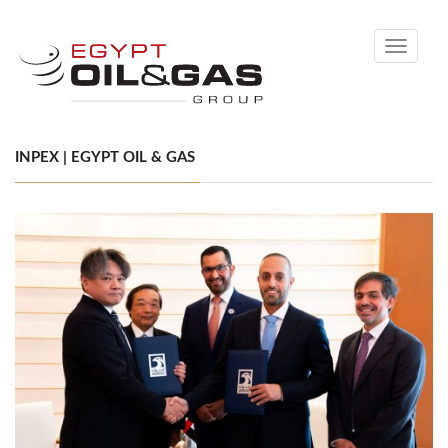
Toggle
navigati
INPEX | EGYPT OIL & GAS