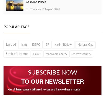
Gasoline Prices
Thursday, 6 August 2026
POPULAR TAGS
Egypt
Iraq
EGPC
BP
Karim Badawi
Natural Gas
Strait of Hormuz
EGAS
renewable energy
energy security
SUBSCRIBE NOW
TO OUR NEWSLETTER
Get all latest content delivered to your email a few times a month.