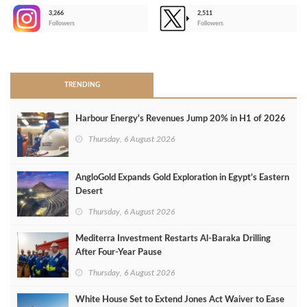
3,266
2,511
-
Followers
Followers
>
TRENDING
Harbour Energy's Revenues Jump 20% in H1 of 2026
Thursday, 6 August 2026
AngloGold Expands Gold Exploration in Egypt’s Eastern
Desert
Thursday, 6 August 2026
Mediterra Investment Restarts Al‑Baraka Drilling
After Four‑Year Pause
Thursday, 6 August 2026
White House Set to Extend Jones Act Waiver to Ease