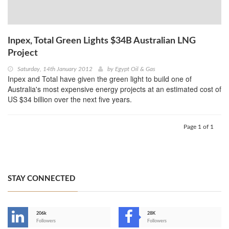
Inpex, Total Green Lights $34B Australian LNG
Project
Saturday, 14th January 2012
by
Egypt Oil & Gas
Inpex and Total have given the green light to build one of
Australia's most expensive energy projects at an estimated cost of
US $34 billion over the next five years.
Page 1 of 1
STAY CONNECTED
206k
28K
-
Followers
Followers