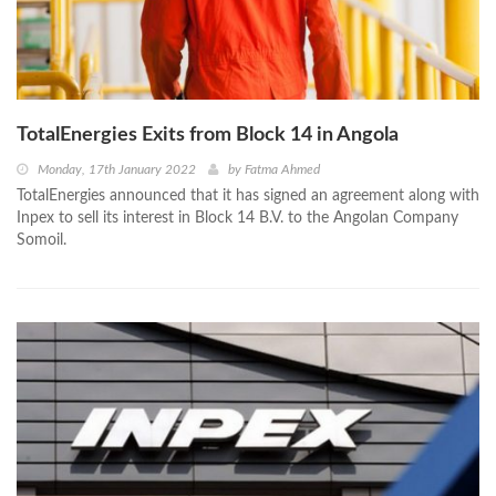
TotalEnergies Exits from Block 14 in Angola
Monday, 17th January 2022
by
Fatma Ahmed
TotalEnergies announced that it has signed an agreement along with
Inpex to sell its interest in Block 14 B.V. to the Angolan Company
Somoil.