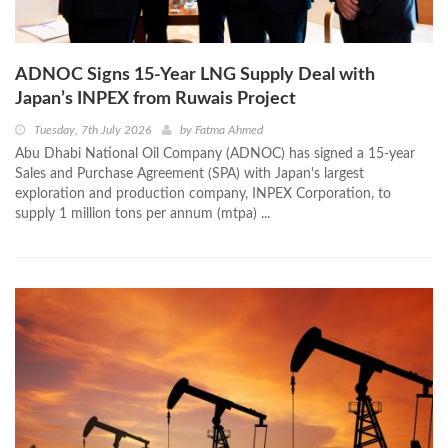
ADNOC Signs 15-Year LNG Supply Deal with
Japan’s INPEX from Ruwais Project
Tuesday, 7th July 2026
by
Fatma Ahmed
Abu Dhabi National Oil Company (ADNOC) has signed a 15-year
Sales and Purchase Agreement (SPA) with Japan's largest
exploration and production company, INPEX Corporation, to
supply 1 million tons per annum (mtpa) ...