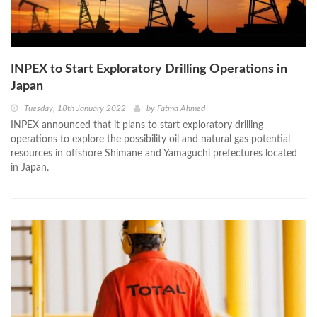
INPEX to Start Exploratory Drilling Operations in
Japan
Tuesday, 18th January 2022
by
Fatma Ahmed
INPEX announced that it plans to start exploratory drilling
operations to explore the possibility oil and natural gas potential
resources in offshore Shimane and Yamaguchi prefectures located
in Japan.