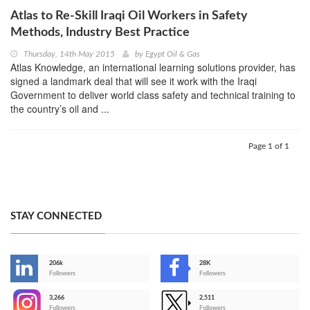
Atlas to Re-Skill Iraqi Oil Workers in Safety
Methods, Industry Best Practice
Thursday, 14th May 2015
by
Egypt Oil & Gas
Atlas Knowledge, an international learning solutions provider, has
signed a landmark deal that will see it work with the Iraqi
Government to deliver world class safety and technical training to
the country’s oil and ...
Page 1 of 1
STAY CONNECTED
206k
28K
-
Followers
Followers
3,266
2,511
-
Followers
Followers