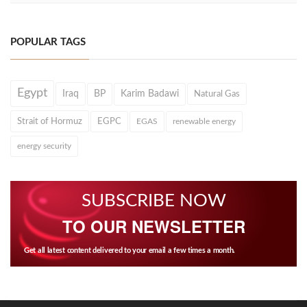
POPULAR TAGS
Egypt
Iraq
BP
Karim Badawi
Natural Gas
Strait of Hormuz
EGPC
EGAS
renewable energy
energy security
SUBSCRIBE NOW
TO OUR NEWSLETTER
Get all latest content delivered to your email a few times a month.