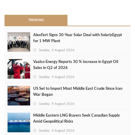
>
TRENDING
AlexFert Signs 30‑Year Solar Deal with SolarizEgypt
for 1 MW Plant
Sunday, 9 August 2026
Vaalco Energy Reports 30 % increase in Egypt Oil
Sales in Q2 of 2026
Sunday, 9 August 2026
US Set to Import Most Middle East Crude Since Iran
War Began
Sunday, 9 August 2026
Middle Eastern LNG Buyers Seek Canadian Supply
Amid Geopolitical Risks
Sunday, 9 August 2026