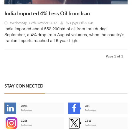
India Imported 4% Less Oil from Iran
Wednesday, 12th October 2016
by
Egypt Oil & Gas
India imported about 552,200b/d of oil from Iran during
September, a 4% drop from August volumes, when the country's
Iranian imports reached a 15-year high.
Page 1 of 1
STAY CONNECTED
206k
28K
-
Followers
Followers
3,266
2,511
-
Followers
Followers