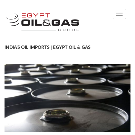
Toggle
navigati
INDIA'S OIL IMPORTS | EGYPT OIL & GAS