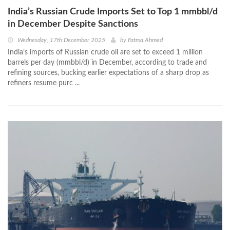
India’s Russian Crude Imports Set to Top 1 mmbbl/d
in December Despite Sanctions
Wednesday, 17th December 2025
by
Fatma Ahmed
India’s imports of Russian crude oil are set to exceed 1 million
barrels per day (mmbbl/d) in December, according to trade and
refining sources, bucking earlier expectations of a sharp drop as
refiners resume purc ...