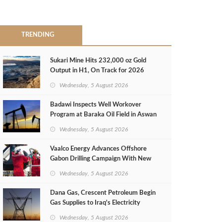
TRENDING
Sukari Mine Hits 232,000 oz Gold
Output in H1, On Track for 2026
Target
Wednesday, 5 August 2026
Badawi Inspects Well Workover
Program at Baraka Oil Field in Aswan
Wednesday, 5 August 2026
Vaalco Energy Advances Offshore
Gabon Drilling Campaign With New
Gas Well
Wednesday, 5 August 2026
Dana Gas, Crescent Petroleum Begin
Gas Supplies to Iraq's Electricity
Ministry from Khor Mor Field
Wednesday, 5 August 2026