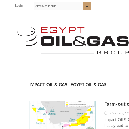
Login
IMPACT OIL & GAS | EGYPT OIL & GAS
Farm-out o
Thursday, 5
Impact Oil & 
has agreed to