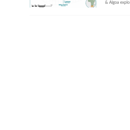
& Algoa explor