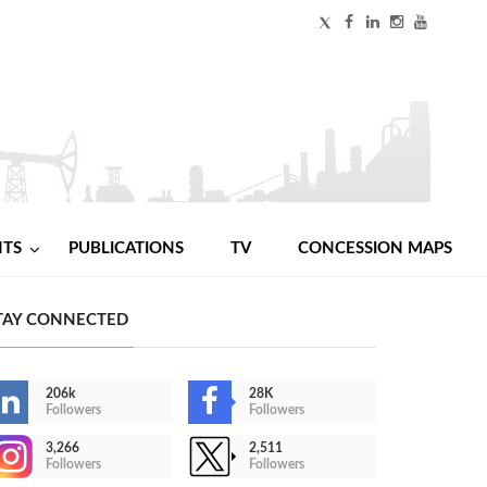
NTS
PUBLICATIONS
TV
CONCESSION MAPS
TAY CONNECTED
206k
28K
Followers
Followers
3,266
2,511
Followers
Followers