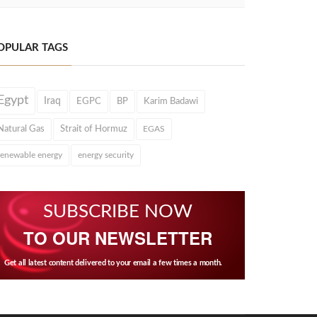
OPULAR TAGS
Egypt
Iraq
EGPC
BP
Karim Badawi
Natural Gas
Strait of Hormuz
EGAS
renewable energy
energy security
SUBSCRIBE NOW
TO OUR NEWSLETTER
Get all latest content delivered to your email a few times a month.