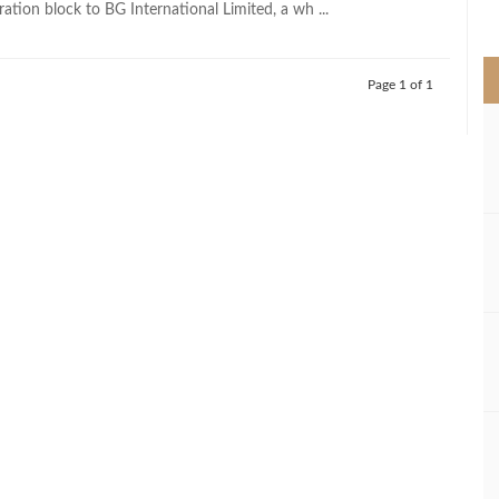
ation block to BG International Limited, a wh ...
>
Page 1 of 1