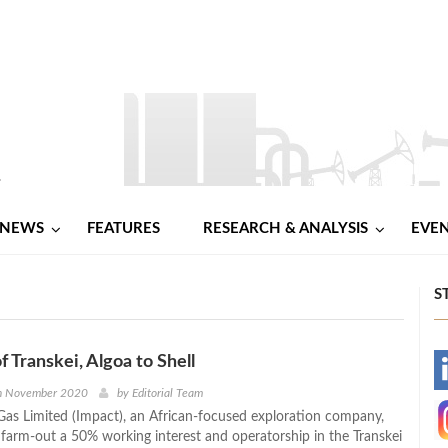
NEWS
FEATURES
RESEARCH & ANALYSIS
EVE
S
f Transkei, Algoa to Shell
-
th November 2020
by
Editorial Team
Gas Limited (Impact), an African-focused exploration company,
-
 farm-out a 50% working interest and operatorship in the Transkei