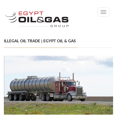
Toggle
navigati
ILLEGAL OIL TRADE | EGYPT OIL & GAS