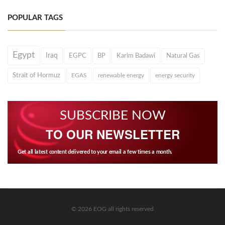
POPULAR TAGS
Egypt
Iraq
EGPC
BP
Karim Badawi
Natural Gas
Strait of Hormuz
EGAS
renewable energy
energy security
SUBSCRIBE NOW
TO OUR NEWSLETTER
Get all latest content delivered to your email a few times a month.
© 2026 EOG all rights reserved