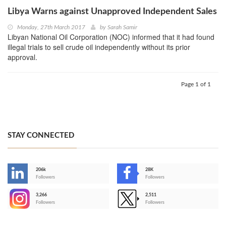
Libya Warns against Unapproved Independent Sales
Monday, 27th March 2017
by
Sarah Samir
Libyan National Oil Corporation (NOC) informed that it had found
illegal trials to sell crude oil independently without its prior
approval.
Page 1 of 1
STAY CONNECTED
206k
28K
-
Followers
Followers
3,266
2,511
-
Followers
Followers
>