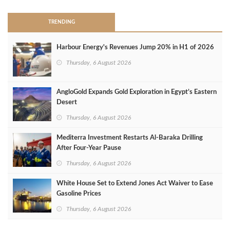
TRENDING
Harbour Energy's Revenues Jump 20% in H1 of 2026
Thursday, 6 August 2026
AngloGold Expands Gold Exploration in Egypt’s Eastern
Desert
Thursday, 6 August 2026
Mediterra Investment Restarts Al‑Baraka Drilling
After Four‑Year Pause
Thursday, 6 August 2026
White House Set to Extend Jones Act Waiver to Ease
Gasoline Prices
Thursday, 6 August 2026