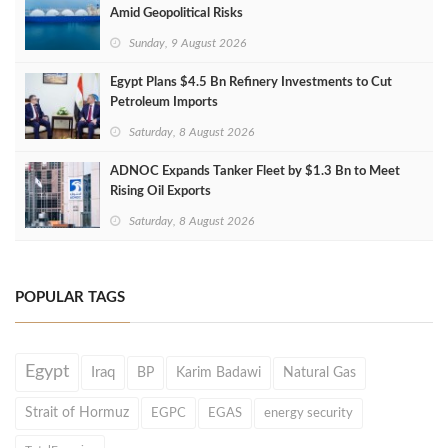
Amid Geopolitical Risks
Sunday, 9 August 2026
Egypt Plans $4.5 Bn Refinery Investments to Cut
Petroleum Imports
Saturday, 8 August 2026
ADNOC Expands Tanker Fleet by $1.3 Bn to Meet
Rising Oil Exports
Saturday, 8 August 2026
POPULAR TAGS
Egypt
Iraq
BP
Karim Badawi
Natural Gas
Strait of Hormuz
EGPC
EGAS
energy security