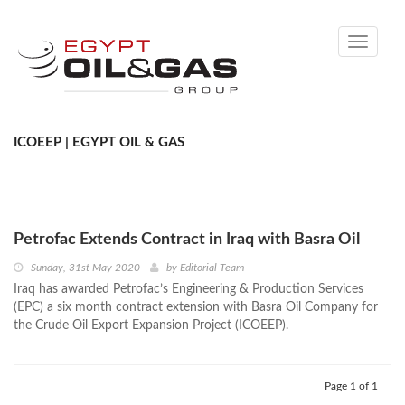
Toggle
navigati
ICOEEP | EGYPT OIL & GAS
Petrofac Extends Contract in Iraq with Basra Oil
Sunday, 31st May 2020
by
Editorial Team
Iraq has awarded Petrofac’s Engineering & Production Services
(EPC) a six month contract extension with Basra Oil Company for
the Crude Oil Export Expansion Project (ICOEEP).
Page 1 of 1