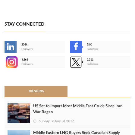
STAY CONNECTED
206k
28K
-
Followers
Followers
3,266
2,511
-
Followers
Followers
>
TRENDING
US Set to Import Most Middle East Crude Since Iran
War Began
Sunday, 9 August 2026
Middle Eastern LNG Buyers Seek Canadian Supply