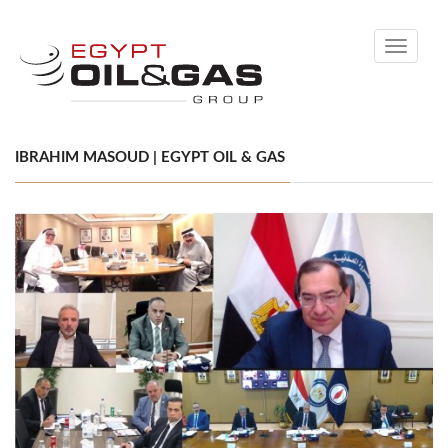
Toggle
navigati
IBRAHIM MASOUD | EGYPT OIL & GAS