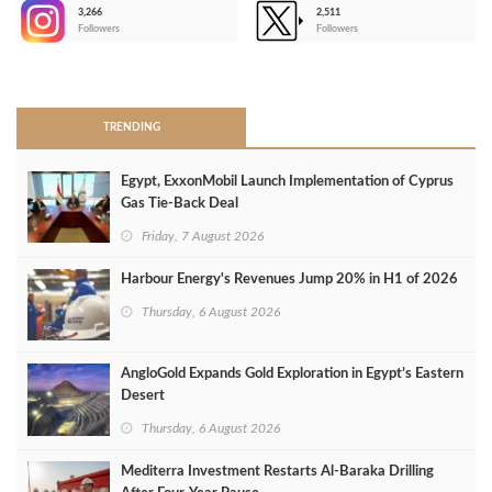
3,266
2,511
-
Followers
Followers
>
TRENDING
Egypt, ExxonMobil Launch Implementation of Cyprus
Gas Tie-Back Deal
Friday, 7 August 2026
Harbour Energy's Revenues Jump 20% in H1 of 2026
Thursday, 6 August 2026
AngloGold Expands Gold Exploration in Egypt’s Eastern
Desert
Thursday, 6 August 2026
Mediterra Investment Restarts Al‑Baraka Drilling