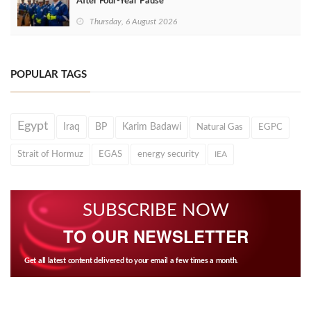
After Four‑Year Pause
Thursday, 6 August 2026
POPULAR TAGS
Egypt
Iraq
BP
Karim Badawi
Natural Gas
EGPC
Strait of Hormuz
EGAS
energy security
IEA
SUBSCRIBE NOW
TO OUR NEWSLETTER
Get all latest content delivered to your email a few times a month.