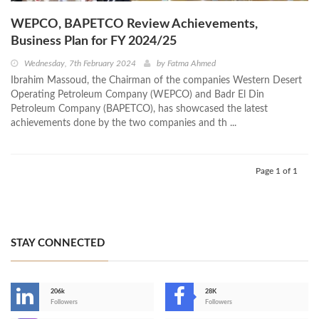
WEPCO, BAPETCO Review Achievements,
Business Plan for FY 2024/25
Wednesday, 7th February 2024
by
Fatma Ahmed
Ibrahim Massoud, the Chairman of the companies Western Desert
Operating Petroleum Company (WEPCO) and Badr El Din
Petroleum Company (BAPETCO), has showcased the latest
achievements done by the two companies and th ...
Page 1 of 1
STAY CONNECTED
206k
28K
-
Followers
Followers