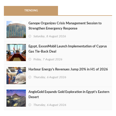
TRENDING
Ganope Organizes Crisis Management Session to
Strengthen Emergency Response
Saturday, 8 August 2026
Egypt, ExxonMobil Launch Implementation of Cyprus
Gas Tie-Back Deal
Friday, 7 August 2026
Harbour Energy's Revenues Jump 20% in H1 of 2026
Thursday, 6 August 2026
AngloGold Expands Gold Exploration in Egypt’s Eastern
Desert
Thursday, 6 August 2026