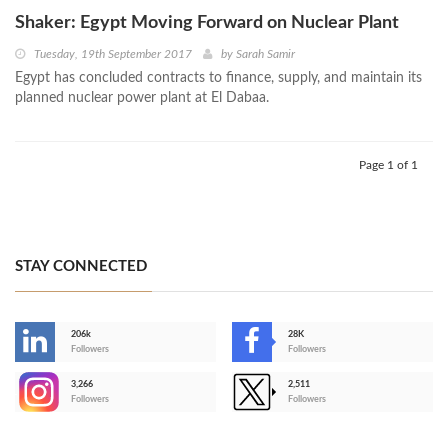
Shaker: Egypt Moving Forward on Nuclear Plant
Tuesday, 19th September 2017
by
Sarah Samir
Egypt has concluded contracts to finance, supply, and maintain its
planned nuclear power plant at El Dabaa.
Page 1 of 1
STAY CONNECTED
206k
28K
-
Followers
Followers
3,266
2,511
-
Followers
Followers
>