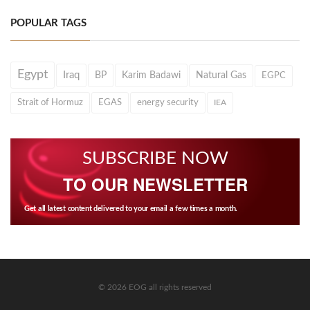
POPULAR TAGS
Egypt
Iraq
BP
Karim Badawi
Natural Gas
EGPC
Strait of Hormuz
EGAS
energy security
IEA
SUBSCRIBE NOW
TO OUR NEWSLETTER
Get all latest content delivered to your email a few times a month.
© 2026 EOG all rights reserved