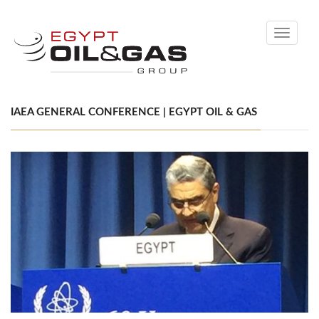
Toggle
navigati
IAEA GENERAL CONFERENCE | EGYPT OIL & GAS