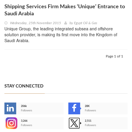
Shipping Services Firm Makes ‘Unique’ Entrance to
Saudi Arabia
Wednesday, 25th November 2015
by
Egypt Oil & Gas
Unique Group, the leading integrated subsea and offshore
solution provider, is making its first move into the Kingdom of
Saudi Arabia.
Page 1 of 1
STAY CONNECTED
206k
28K
-
Followers
Followers
3,266
2,511
-
Followers
Followers