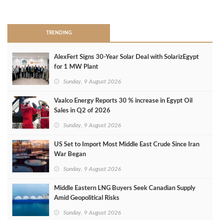
>
TRENDING
AlexFert Signs 30‑Year Solar Deal with SolarizEgypt
for 1 MW Plant
Sunday, 9 August 2026
Vaalco Energy Reports 30 % increase in Egypt Oil
Sales in Q2 of 2026
Sunday, 9 August 2026
US Set to Import Most Middle East Crude Since Iran
War Began
Sunday, 9 August 2026
Middle Eastern LNG Buyers Seek Canadian Supply
Amid Geopolitical Risks
Sunday, 9 August 2026