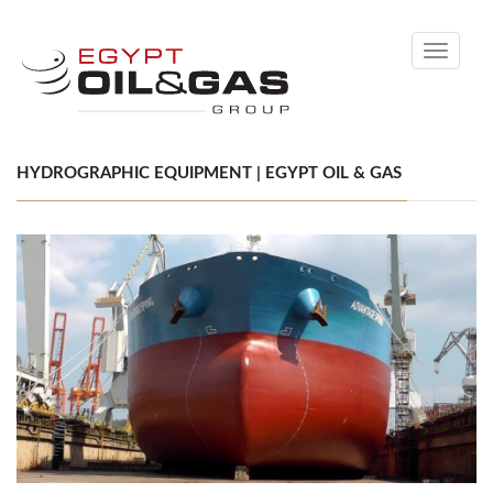
Toggle
navigati
HYDROGRAPHIC EQUIPMENT | EGYPT OIL & GAS