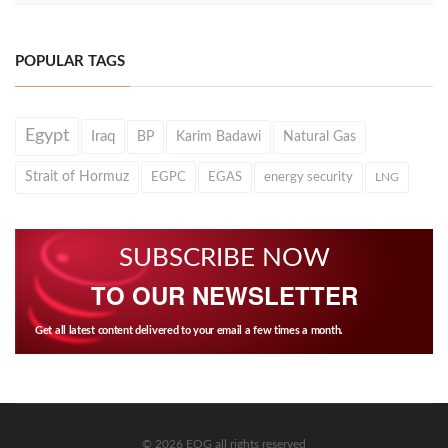
POPULAR TAGS
Egypt
Iraq
BP
Karim Badawi
Natural Gas
Strait of Hormuz
EGPC
EGAS
energy security
LNG
SUBSCRIBE NOW
TO OUR NEWSLETTER
Get all latest content delivered to your email a few times a month.
© 2026 EOG all rights reserved