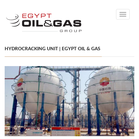
Toggle
navigati
HYDROCRACKING UNIT | EGYPT OIL & GAS