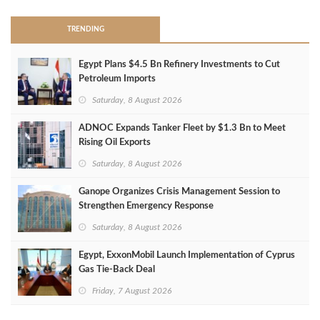
TRENDING
Egypt Plans $4.5 Bn Refinery Investments to Cut
Petroleum Imports
Saturday, 8 August 2026
ADNOC Expands Tanker Fleet by $1.3 Bn to Meet
Rising Oil Exports
Saturday, 8 August 2026
Ganope Organizes Crisis Management Session to
Strengthen Emergency Response
Saturday, 8 August 2026
Egypt, ExxonMobil Launch Implementation of Cyprus
Gas Tie-Back Deal
Friday, 7 August 2026