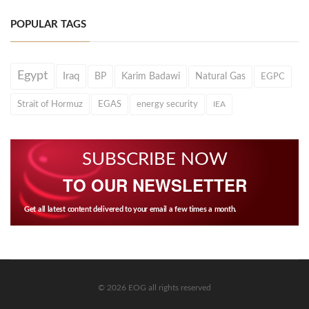
POPULAR TAGS
Egypt
Iraq
BP
Karim Badawi
Natural Gas
EGPC
Strait of Hormuz
EGAS
energy security
IEA
SUBSCRIBE NOW
TO OUR NEWSLETTER
Get all latest content delivered to your email a few times a month.
© 2026 EOG all rights reserved