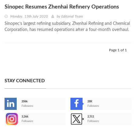
Sinopec Resumes Zhenhai Refinery Operations
Monday, 13th July 2020
by
Editorial Team
Sinopec’s largest refining subsidiary, Zhenhai Refining and Chemical
Corporation, has resumed operations after a four-month overhaul.
Page 1 of 1
STAY CONNECTED
206k
28K
-
Followers
Followers
3,266
2,511
-
Followers
Followers
>