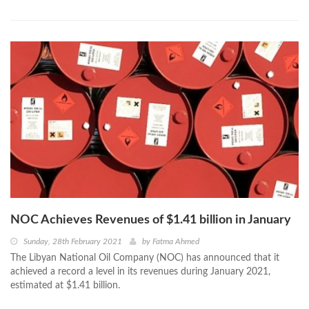
NOC Achieves Revenues of $1.41 billion in January
Sunday, 28th February 2021
by
Fatma Ahmed
The Libyan National Oil Company (NOC) has announced that it
achieved a record a level in its revenues during January 2021,
estimated at $1.41 billion.