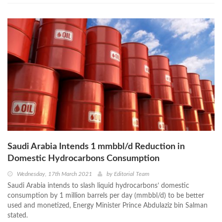
Saudi Arabia Intends 1 mmbbl/d Reduction in
Domestic Hydrocarbons Consumption
Wednesday, 17th March 2021
by
Editorial Team
Saudi Arabia intends to slash liquid hydrocarbons’ domestic
consumption by 1 million barrels per day (mmbbl/d) to be better
used and monetized, Energy Minister Prince Abdulaziz bin Salman
stated.