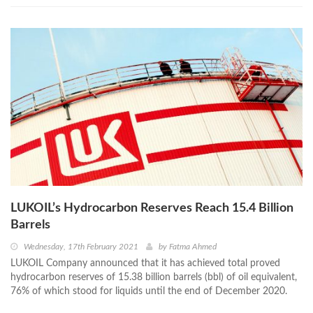
LUKOIL’s Hydrocarbon Reserves Reach 15.4 Billion
Barrels
Wednesday, 17th February 2021
by
Fatma Ahmed
LUKOIL Company announced that it has achieved total proved
hydrocarbon reserves of 15.38 billion barrels (bbl) of oil equivalent,
76% of which stood for liquids until the end of December 2020.