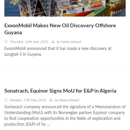
ExxonMobil Makes New Oil Discovery Offshore
Guyana
Thursday, 10th June 2021
by
Fatma Ahmed
ExxonMobil announced that it has made a new discovery at
Longtail-3 in Guyana.
Sonatrach, Equinor Signs MoU for E&P in Algeria
Monday, 17th May 2021
by
Fatma Ahmed
Sontarach company announced the signature of a Memorandum of
Understanding (MoU) with its Norwegian partner Equinor company
to find cooperation opportunities in the fields of exploration and
production (E&P) of hy ...