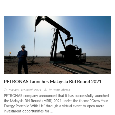
PETRONAS Launches Malaysia Bid Round 2021
Monday, 1st March 2021
by
Fatma Ahmed
PETRONAS company announced that it has successfully launched
the Malaysia Bid Round (MBR) 2021 under the theme “Grow Your
Energy Portfolio With Us” through a virtual event to open more
investment opportunities for ...