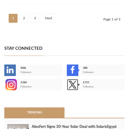
1
2
3
Next
Page 1 of 3
STAY CONNECTED
206k
28K
-
Followers
Followers
3,266
2,511
-
Followers
Followers
>
TRENDING
AlexFert Signs 30‑Year Solar Deal with SolarizEgypt