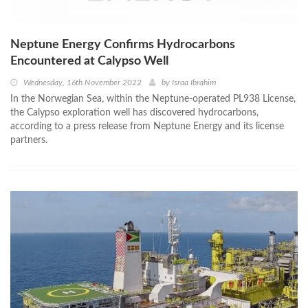
Neptune Energy Confirms Hydrocarbons
Encountered at Calypso Well
Wednesday, 16th November 2022
by
Israa Ibrahim
In the Norwegian Sea, within the Neptune-operated PL938 License,
the Calypso exploration well has discovered hydrocarbons,
according to a press release from Neptune Energy and its license
partners.