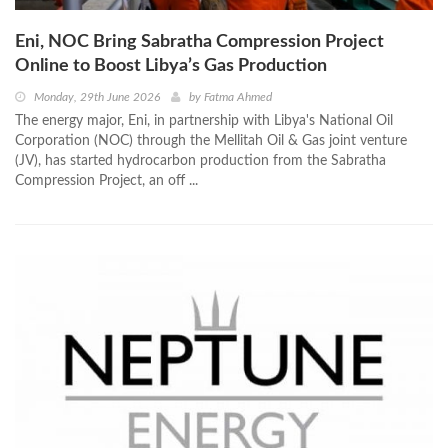
Eni, NOC Bring Sabratha Compression Project
Online to Boost Libya’s Gas Production
Monday, 29th June 2026
by
Fatma Ahmed
The energy major, Eni, in partnership with Libya's National Oil
Corporation (NOC) through the Mellitah Oil & Gas joint venture
(JV), has started hydrocarbon production from the Sabratha
Compression Project, an off ...