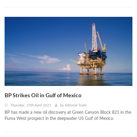
BP Strikes Oil in Gulf of Mexico
Thursday, 15th April 2021
by
Editorial Team
BP has made a new oil discovery at Green Canyon Block 821 in the
Puma West prospect in the deepwater US Gulf of Mexico.