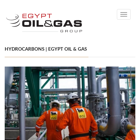
Toggle
navigati
HYDROCARBONS | EGYPT OIL & GAS