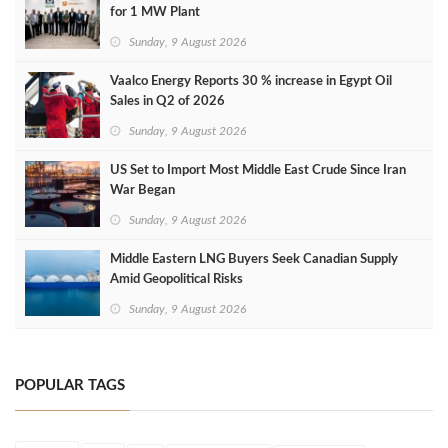
for 1 MW Plant
Sunday, 9 August 2026
Vaalco Energy Reports 30 % increase in Egypt Oil
Sales in Q2 of 2026
Sunday, 9 August 2026
US Set to Import Most Middle East Crude Since Iran
War Began
Sunday, 9 August 2026
Middle Eastern LNG Buyers Seek Canadian Supply
Amid Geopolitical Risks
Sunday, 9 August 2026
POPULAR TAGS