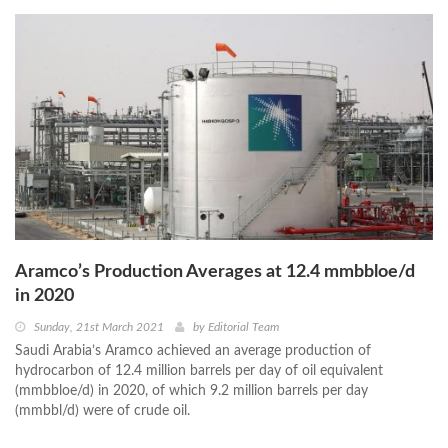
Aramco’s Production Averages at 12.4 mmbbloe/d
in 2020
Sunday, 21st March 2021
by
Editorial Team
Saudi Arabia’s Aramco achieved an average production of
hydrocarbon of 12.4 million barrels per day of oil equivalent
(mmbbloe/d) in 2020, of which 9.2 million barrels per day
(mmbbl/d) were of crude oil.