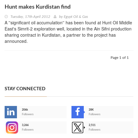
Hunt makes Kurdistan find
Tuesday, 17th April 2012
by
Egypt Oil & Gas
A ''significant oil accumulation'' has been found at Hunt Oil Middle
East's Simrit-2 exploration well, located in the Ain Sifni production
sharing contract in Kurdistan, a partner to the project has
announced.
Page 1 of 1
STAY CONNECTED
206k
28K
-
Followers
Followers
3,266
2,511
-
Followers
Followers