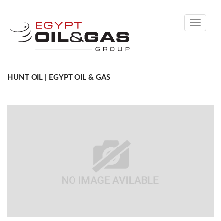
Toggle
navigati
HUNT OIL | EGYPT OIL & GAS