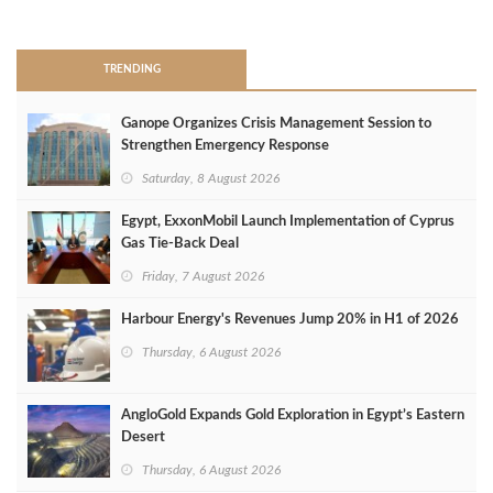
>
TRENDING
Ganope Organizes Crisis Management Session to
Strengthen Emergency Response
Saturday, 8 August 2026
Egypt, ExxonMobil Launch Implementation of Cyprus
Gas Tie-Back Deal
Friday, 7 August 2026
Harbour Energy's Revenues Jump 20% in H1 of 2026
Thursday, 6 August 2026
AngloGold Expands Gold Exploration in Egypt’s Eastern
Desert
Thursday, 6 August 2026