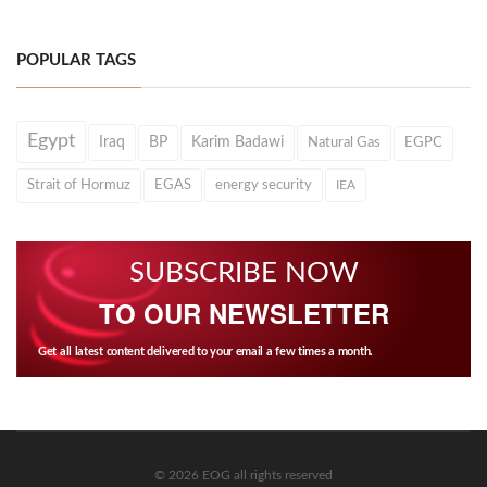
POPULAR TAGS
Egypt
Iraq
BP
Karim Badawi
Natural Gas
EGPC
Strait of Hormuz
EGAS
energy security
IEA
SUBSCRIBE NOW
TO OUR NEWSLETTER
Get all latest content delivered to your email a few times a month.
© 2026 EOG all rights reserved