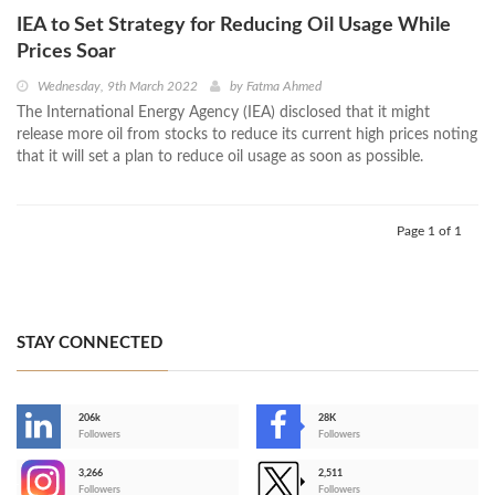
IEA to Set Strategy for Reducing Oil Usage While
Prices Soar
Wednesday, 9th March 2022
by
Fatma Ahmed
The International Energy Agency (IEA) disclosed that it might
release more oil from stocks to reduce its current high prices noting
that it will set a plan to reduce oil usage as soon as possible.
Page 1 of 1
STAY CONNECTED
206k
28K
-
Followers
Followers
3,266
2,511
-
Followers
Followers