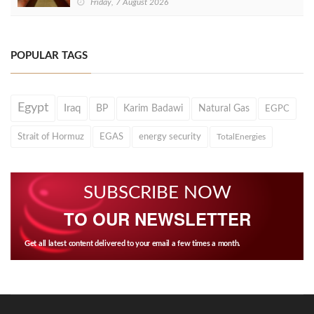
Friday, 7 August 2026
POPULAR TAGS
Egypt
Iraq
BP
Karim Badawi
Natural Gas
EGPC
Strait of Hormuz
EGAS
energy security
TotalEnergies
SUBSCRIBE NOW
TO OUR NEWSLETTER
Get all latest content delivered to your email a few times a month.