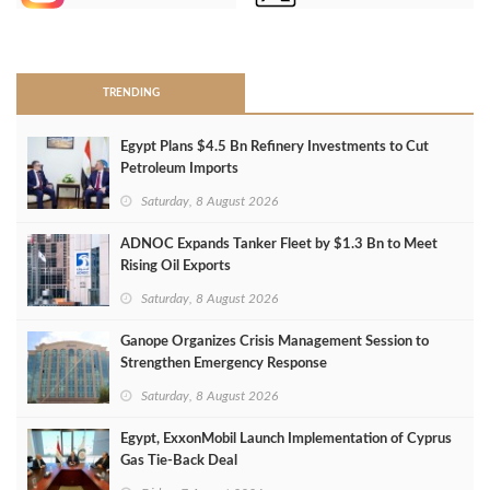
>
TRENDING
Egypt Plans $4.5 Bn Refinery Investments to Cut
Petroleum Imports
Saturday, 8 August 2026
ADNOC Expands Tanker Fleet by $1.3 Bn to Meet
Rising Oil Exports
Saturday, 8 August 2026
Ganope Organizes Crisis Management Session to
Strengthen Emergency Response
Saturday, 8 August 2026
Egypt, ExxonMobil Launch Implementation of Cyprus
Gas Tie-Back Deal