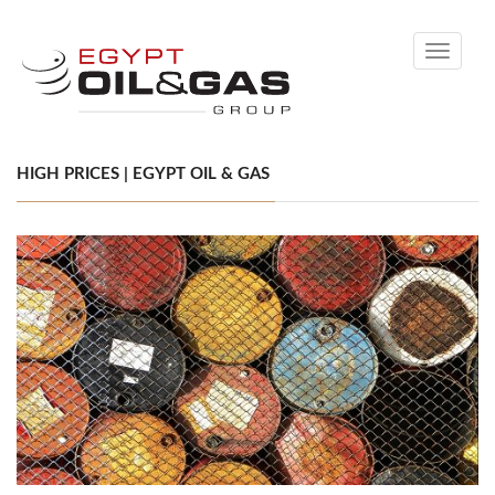
Toggle
navigati
HIGH PRICES | EGYPT OIL & GAS