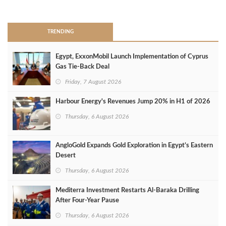
>
TRENDING
Egypt, ExxonMobil Launch Implementation of Cyprus
Gas Tie-Back Deal
Friday, 7 August 2026
Harbour Energy's Revenues Jump 20% in H1 of 2026
Thursday, 6 August 2026
AngloGold Expands Gold Exploration in Egypt’s Eastern
Desert
Thursday, 6 August 2026
Mediterra Investment Restarts Al‑Baraka Drilling
After Four‑Year Pause
Thursday, 6 August 2026