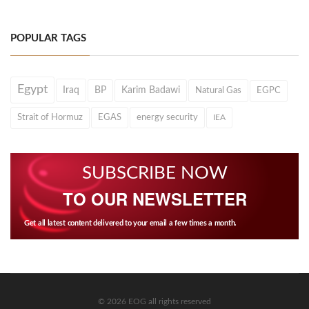
POPULAR TAGS
Egypt
Iraq
BP
Karim Badawi
Natural Gas
EGPC
Strait of Hormuz
EGAS
energy security
IEA
SUBSCRIBE NOW
TO OUR NEWSLETTER
Get all latest content delivered to your email a few times a month.
© 2026 EOG all rights reserved