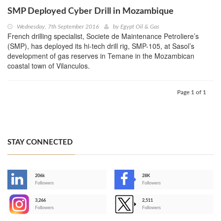
SMP Deployed Cyber Drill in Mozambique
Wednesday, 7th September 2016
by
Egypt Oil & Gas
French drilling specialist, Societe de Maintenance Petroliere’s
(SMP), has deployed its hi-tech drill rig, SMP-105, at Sasol’s
development of gas reserves in Temane in the Mozambican
coastal town of Vilanculos.
Page 1 of 1
STAY CONNECTED
206k
28K
-
Followers
Followers
3,266
2,511
-
Followers
Followers