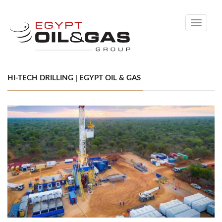
Toggle
navigati
HI-TECH DRILLING | EGYPT OIL & GAS