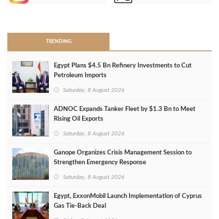
>
TRENDING
Egypt Plans $4.5 Bn Refinery Investments to Cut
Petroleum Imports
Saturday, 8 August 2026
ADNOC Expands Tanker Fleet by $1.3 Bn to Meet
Rising Oil Exports
Saturday, 8 August 2026
Ganope Organizes Crisis Management Session to
Strengthen Emergency Response
Saturday, 8 August 2026
Egypt, ExxonMobil Launch Implementation of Cyprus
Gas Tie-Back Deal