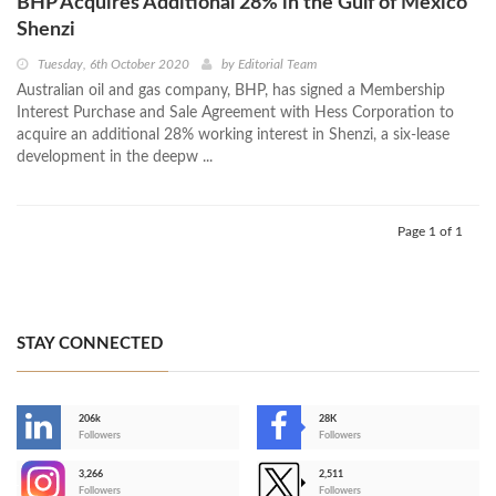
BHP Acquires Additional 28% in the Gulf of Mexico
Shenzi
Tuesday, 6th October 2020
by
Editorial Team
Australian oil and gas company, BHP, has signed a Membership
Interest Purchase and Sale Agreement with Hess Corporation to
acquire an additional 28% working interest in Shenzi, a six-lease
development in the deepw ...
Page 1 of 1
STAY CONNECTED
206k
28K
-
Followers
Followers
3,266
2,511
-
Followers
Followers