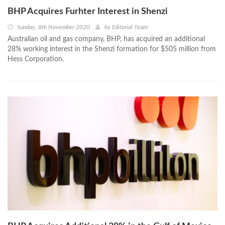
BHP Acquires Furhter Interest in Shenzi
Sunday, 8th November 2020
by
Editorial Team
Australian oil and gas company, BHP, has acquired an additional
28% working interest in the Shenzi formation for $505 million from
Hess Corporation.