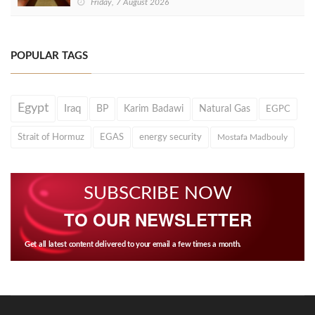
Friday, 7 August 2026
POPULAR TAGS
Egypt
Iraq
BP
Karim Badawi
Natural Gas
EGPC
Strait of Hormuz
EGAS
energy security
Mostafa Madbouly
SUBSCRIBE NOW
TO OUR NEWSLETTER
Get all latest content delivered to your email a few times a month.