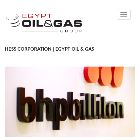
Toggle
navigati
HESS CORPORATION | EGYPT OIL & GAS