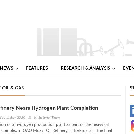
NEWS
FEATURES
RESEARCH & ANALYSIS
EVE
 OIL & GAS
S
finery Nears Hydrogen Plant Completion
-
h September 2020
by
Editorial Team
ion of a hydrogen production plant as part of the heavy oil
-
complex in OAO Mozyr Oil Refinery, in Belarus is in the final