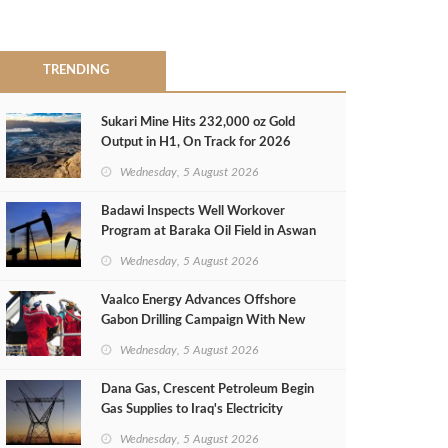
TRENDING
Sukari Mine Hits 232,000 oz Gold
Output in H1, On Track for 2026
Target
Wednesday, 5 August 2026
Badawi Inspects Well Workover
Program at Baraka Oil Field in Aswan
Wednesday, 5 August 2026
Vaalco Energy Advances Offshore
Gabon Drilling Campaign With New
Gas Well
Wednesday, 5 August 2026
Dana Gas, Crescent Petroleum Begin
Gas Supplies to Iraq's Electricity
Ministry from Khor Mor Field
Wednesday, 5 August 2026