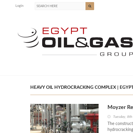
Login
HEAVY OIL HYDROCRACKING COMPLEX | EGYPT
Moyzer Re
Tuesday, 8t
The construct
hydrocracking 