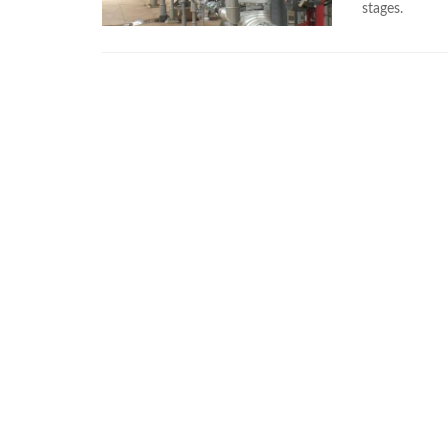
stages.