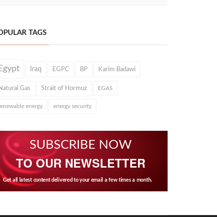
OPULAR TAGS
Egypt
Iraq
EGPC
BP
Karim Badawi
Natural Gas
Strait of Hormuz
EGAS
renewable energy
energy security
SUBSCRIBE NOW
TO OUR NEWSLETTER
Get all latest content delivered to your email a few times a month.