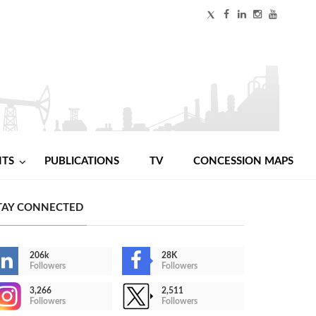
NTS
PUBLICATIONS
TV
CONCESSION MAPS
TAY CONNECTED
206k
28K
Followers
Followers
3,266
2,511
Followers
Followers