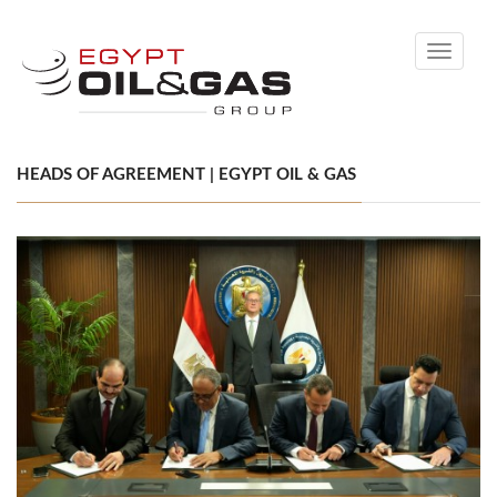
Toggle
navigati
HEADS OF AGREEMENT | EGYPT OIL & GAS