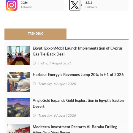
3,266
2,511
-
Followers
Followers
>
TRENDING
Egypt, ExxonMobil Launch Implementation of Cyprus
Gas Tie-Back Deal
Friday, 7 August 2026
Harbour Energy's Revenues Jump 20% in H1 of 2026
Thursday, 6 August 2026
AngloGold Expands Gold Exploration in Egypt’s Eastern
Desert
Thursday, 6 August 2026
Mediterra Investment Restarts Al‑Baraka Drilling