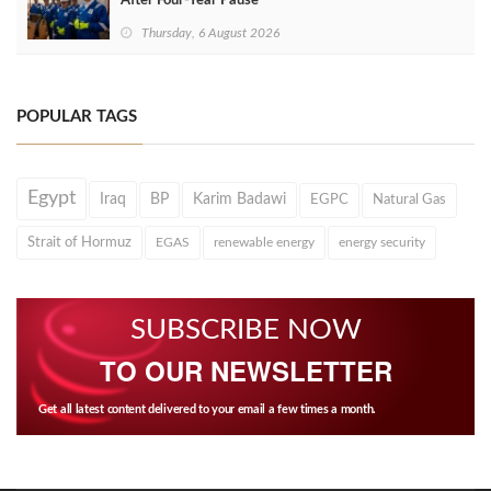
After Four‑Year Pause
Thursday, 6 August 2026
POPULAR TAGS
Egypt
Iraq
BP
Karim Badawi
EGPC
Natural Gas
Strait of Hormuz
EGAS
renewable energy
energy security
SUBSCRIBE NOW
TO OUR NEWSLETTER
Get all latest content delivered to your email a few times a month.