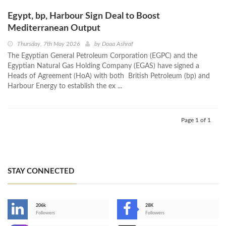
Egypt, bp, Harbour Sign Deal to Boost
Mediterranean Output
Thursday, 7th May 2026
by
Doaa Ashraf
The Egyptian General Petroleum Corporation (EGPC) and the
Egyptian Natural Gas Holding Company (EGAS) have signed a
Heads of Agreement (HoA) with both British Petroleum (bp) and
Harbour Energy to establish the ex ...
Page 1 of 1
STAY CONNECTED
206k
28K
-
Followers
Followers