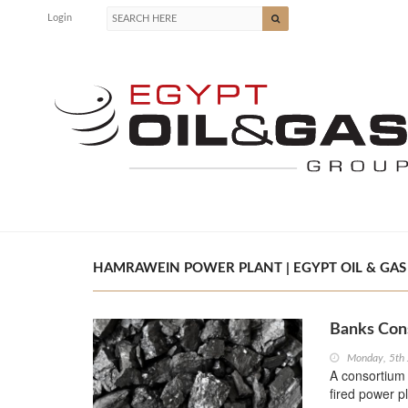
Login
HAMRAWEIN POWER PLANT | EGYPT OIL & GAS
Banks Cons
Monday, 5th
A consortium 
fired power p