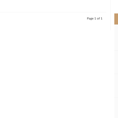
>
Page 1 of 1