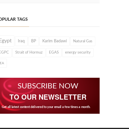
OPULAR TAGS
Egypt
Iraq
BP
Karim Badawi
Natural Gas
EGPC
Strait of Hormuz
EGAS
energy security
IEA
SUBSCRIBE NOW
TO OUR NEWSLETTER
Get all latest content delivered to your email a few times a month.