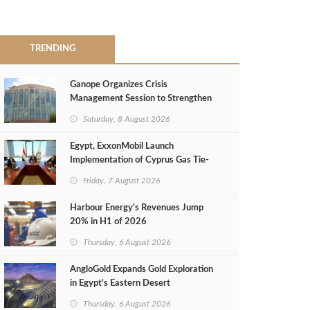
TRENDING
Ganope Organizes Crisis
Management Session to Strengthen
Emergency Response
Saturday, 8 August 2026
Egypt, ExxonMobil Launch
Implementation of Cyprus Gas Tie-
Back Deal
Friday, 7 August 2026
Harbour Energy's Revenues Jump
20% in H1 of 2026
Thursday, 6 August 2026
AngloGold Expands Gold Exploration
in Egypt’s Eastern Desert
Thursday, 6 August 2026