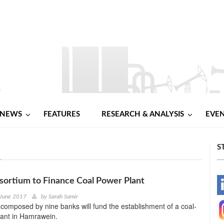
NEWS
FEATURES
RESEARCH & ANALYSIS
EVE
S
ortium to Finance Coal Power Plant
-
 June 2017
by
Sarah Samir
composed by nine banks will fund the establishment of a coal-
-
lant in Hamrawein.