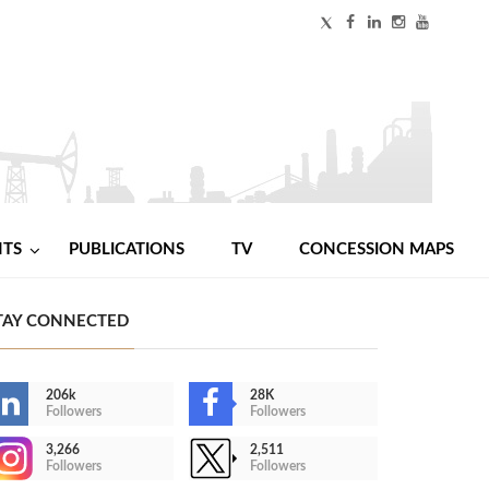
NTS
PUBLICATIONS
TV
CONCESSION MAPS
TAY CONNECTED
206k
28K
Followers
Followers
3,266
2,511
Followers
Followers