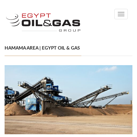
Toggle
navigati
HAMAMA AREA | EGYPT OIL & GAS