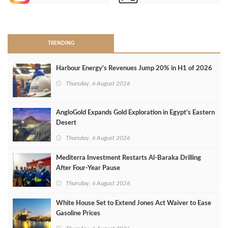
>
TRENDING
Harbour Energy's Revenues Jump 20% in H1 of 2026
Thursday, 6 August 2026
AngloGold Expands Gold Exploration in Egypt’s Eastern
Desert
Thursday, 6 August 2026
Mediterra Investment Restarts Al‑Baraka Drilling
After Four‑Year Pause
Thursday, 6 August 2026
White House Set to Extend Jones Act Waiver to Ease
Gasoline Prices