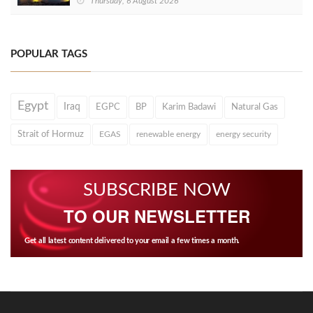
Thursday, 6 August 2026
POPULAR TAGS
Egypt
Iraq
EGPC
BP
Karim Badawi
Natural Gas
Strait of Hormuz
EGAS
renewable energy
energy security
SUBSCRIBE NOW
TO OUR NEWSLETTER
Get all latest content delivered to your email a few times a month.