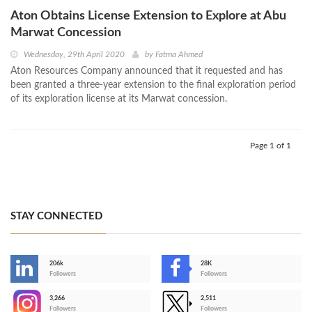
Aton Obtains License Extension to Explore at Abu
Marwat Concession
Wednesday, 29th April 2020
by
Fatma Ahmed
Aton Resources Company announced that it requested and has
been granted a three-year extension to the final exploration period
of its exploration license at its Marwat concession.
Page 1 of 1
STAY CONNECTED
206k
28K
-
Followers
Followers
3,266
2,511
-
Followers
Followers