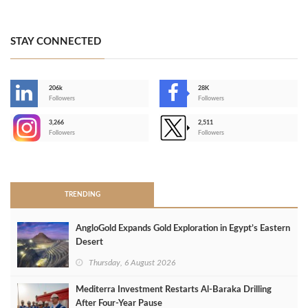
STAY CONNECTED
206k
28K
-
Followers
Followers
3,266
2,511
-
Followers
Followers
>
TRENDING
AngloGold Expands Gold Exploration in Egypt’s Eastern
Desert
Thursday, 6 August 2026
Mediterra Investment Restarts Al‑Baraka Drilling
After Four‑Year Pause