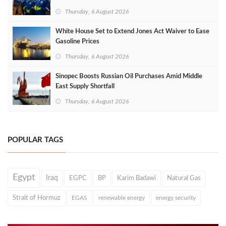
Thursday, 6 August 2026
White House Set to Extend Jones Act Waiver to Ease
Gasoline Prices
Thursday, 6 August 2026
Sinopec Boosts Russian Oil Purchases Amid Middle
East Supply Shortfall
Thursday, 6 August 2026
POPULAR TAGS
Egypt
Iraq
EGPC
BP
Karim Badawi
Natural Gas
Strait of Hormuz
EGAS
renewable energy
energy security