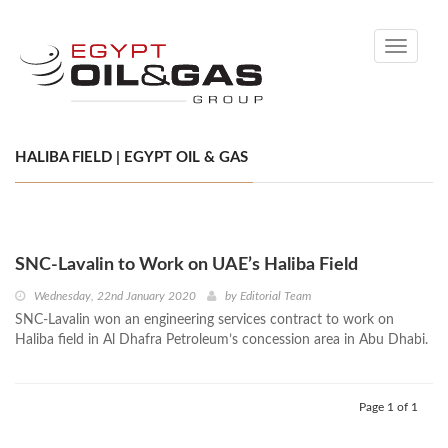
Toggle
navigati
HALIBA FIELD | EGYPT OIL & GAS
SNC-Lavalin to Work on UAE’s Haliba Field
Wednesday, 22nd January 2020
by
Editorial Team
SNC-Lavalin won an engineering services contract to work on
Haliba field in Al Dhafra Petroleum’s concession area in Abu Dhabi.
Page 1 of 1