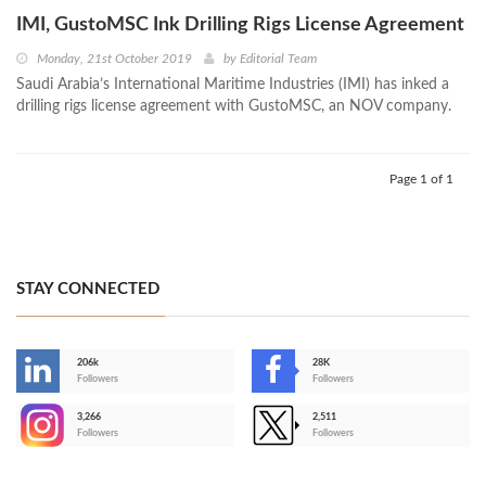
IMI, GustoMSC Ink Drilling Rigs License Agreement
Monday, 21st October 2019
by
Editorial Team
Saudi Arabia’s International Maritime Industries (IMI) has inked a
drilling rigs license agreement with GustoMSC, an NOV company.
Page 1 of 1
STAY CONNECTED
206k
28K
-
Followers
Followers
3,266
2,511
-
Followers
Followers
>