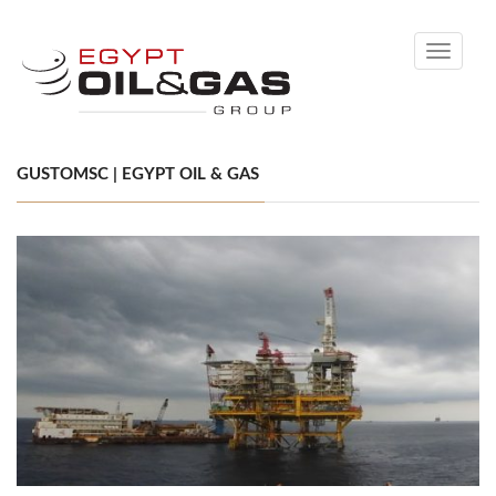
Toggle
navigati
GUSTOMSC | EGYPT OIL & GAS