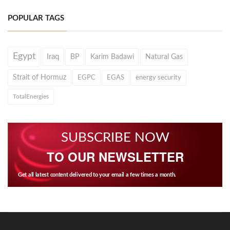
POPULAR TAGS
Egypt
Iraq
BP
Karim Badawi
Natural Gas
Strait of Hormuz
EGPC
EGAS
energy security
TotalEnergies
SUBSCRIBE NOW
TO OUR NEWSLETTER
Get all latest content delivered to your email a few times a month.