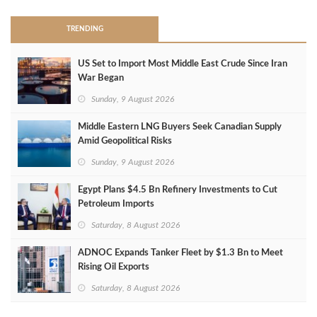
TRENDING
US Set to Import Most Middle East Crude Since Iran
War Began
Sunday, 9 August 2026
Middle Eastern LNG Buyers Seek Canadian Supply
Amid Geopolitical Risks
Sunday, 9 August 2026
Egypt Plans $4.5 Bn Refinery Investments to Cut
Petroleum Imports
Saturday, 8 August 2026
ADNOC Expands Tanker Fleet by $1.3 Bn to Meet
Rising Oil Exports
Saturday, 8 August 2026