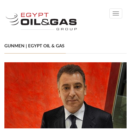
Toggle
navigati
GUNMEN | EGYPT OIL & GAS