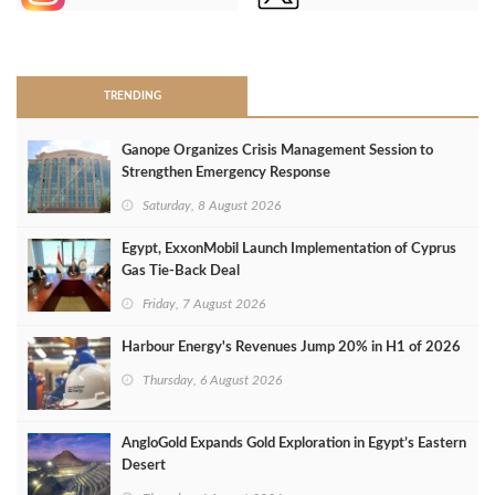
>
TRENDING
Ganope Organizes Crisis Management Session to
Strengthen Emergency Response
Saturday, 8 August 2026
Egypt, ExxonMobil Launch Implementation of Cyprus
Gas Tie-Back Deal
Friday, 7 August 2026
Harbour Energy's Revenues Jump 20% in H1 of 2026
Thursday, 6 August 2026
AngloGold Expands Gold Exploration in Egypt’s Eastern
Desert