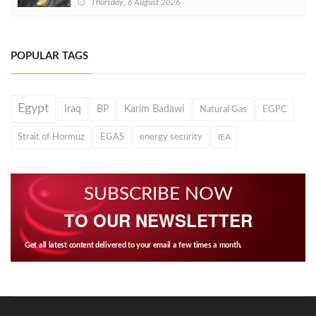
Thursday, 6 August 2026
POPULAR TAGS
Egypt
Iraq
BP
Karim Badawi
Natural Gas
EGPC
Strait of Hormuz
EGAS
energy security
IEA
SUBSCRIBE NOW
TO OUR NEWSLETTER
Get all latest content delivered to your email a few times a month.