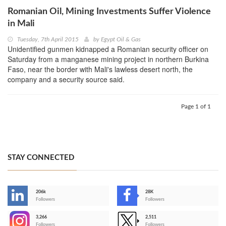
Romanian Oil, Mining Investments Suffer Violence
in Mali
Tuesday, 7th April 2015
by
Egypt Oil & Gas
Unidentified gunmen kidnapped a Romanian security officer on
Saturday from a manganese mining project in northern Burkina
Faso, near the border with Mali's lawless desert north, the
company and a security source said.
Page 1 of 1
STAY CONNECTED
206k
28K
-
Followers
Followers
3,266
2,511
-
Followers
Followers