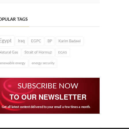
OPULAR TAGS
Egypt
Iraq
EGPC
BP
Karim Badawi
Natural Gas
Strait of Hormuz
EGAS
renewable energy
energy security
SUBSCRIBE NOW
TO OUR NEWSLETTER
Get all latest content delivered to your email a few times a month.