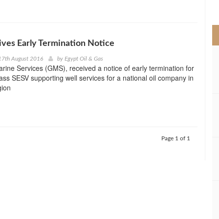
>
ves Early Termination Notice
17th August 2016
by
Egypt Oil & Gas
rine Services (GMS), received a notice of early termination for
ass SESV supporting well services for a national oil company in
gion
Page 1 of 1