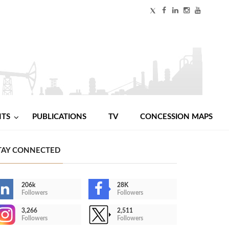
NTS
PUBLICATIONS
TV
CONCESSION MAPS
TAY CONNECTED
206k
28K
Followers
Followers
3,266
2,511
Followers
Followers