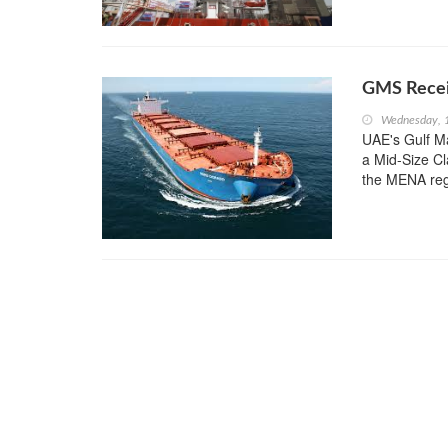
GMS Recei
Wednesday, 
UAE's Gulf Ma
a Mid-Size Cl
the MENA re