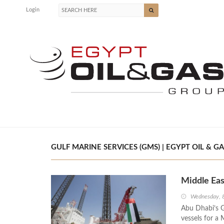
Login
GULF MARINE SERVICES (GMS) | EGYPT OIL & GA
Middle Ea
Wednesday, 
Abu Dhabi’s G
vessels for a