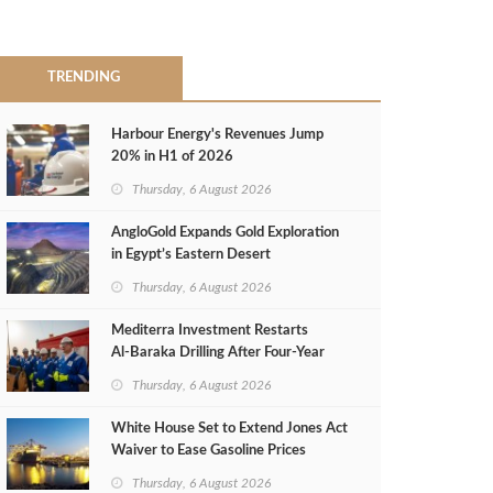
TRENDING
Harbour Energy's Revenues Jump
20% in H1 of 2026
Thursday, 6 August 2026
AngloGold Expands Gold Exploration
in Egypt’s Eastern Desert
Thursday, 6 August 2026
Mediterra Investment Restarts
Al‑Baraka Drilling After Four‑Year
Pause
Thursday, 6 August 2026
White House Set to Extend Jones Act
Waiver to Ease Gasoline Prices
Thursday, 6 August 2026