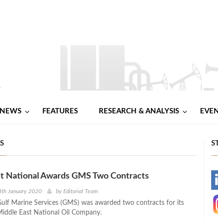
NEWS
FEATURES
RESEARCH & ANALYSIS
EVE
S
S
st National Awards GMS Two Contracts
-
8th January 2020
by
Editorial Team
ulf Marine Services (GMS) was awarded two contracts for its
-
 Middle East National Oil Company.