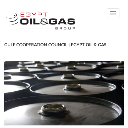
Toggle
navigati
GULF COOPERATION COUNCIL | EGYPT OIL & GAS