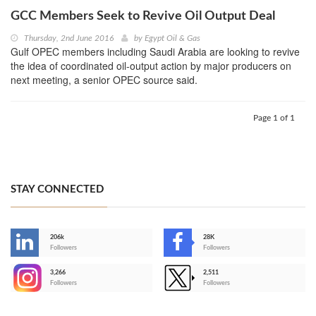
GCC Members Seek to Revive Oil Output Deal
Thursday, 2nd June 2016
by
Egypt Oil & Gas
Gulf OPEC members including Saudi Arabia are looking to revive
the idea of coordinated oil-output action by major producers on
next meeting, a senior OPEC source said.
Page 1 of 1
STAY CONNECTED
206k
28K
-
Followers
Followers
3,266
2,511
-
Followers
Followers
>