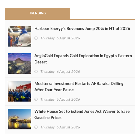
TRENDING
Harbour Energy's Revenues Jump 20% in H1 of 2026
Thursday, 6 August 2026
AngloGold Expands Gold Exploration in Egypt’s Eastern
Desert
Thursday, 6 August 2026
Mediterra Investment Restarts Al‑Baraka Drilling
After Four‑Year Pause
Thursday, 6 August 2026
White House Set to Extend Jones Act Waiver to Ease
Gasoline Prices
Thursday, 6 August 2026