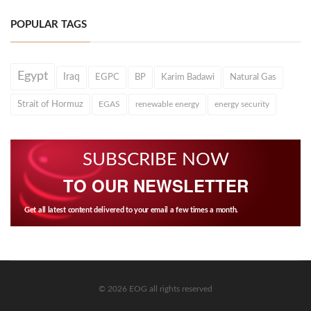
POPULAR TAGS
Egypt
Iraq
EGPC
BP
Karim Badawi
Natural Gas
Strait of Hormuz
EGAS
renewable energy
energy security
SUBSCRIBE NOW
TO OUR NEWSLETTER
Get all latest content delivered to your email a few times a month.
© 2026 EOG all rights reserved