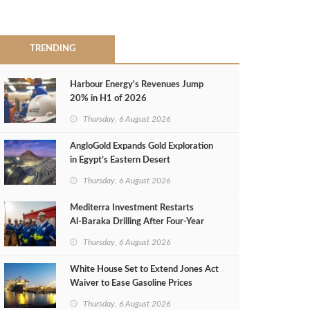
TRENDING
Harbour Energy's Revenues Jump
20% in H1 of 2026
Thursday, 6 August 2026
AngloGold Expands Gold Exploration
in Egypt’s Eastern Desert
Thursday, 6 August 2026
Mediterra Investment Restarts
Al‑Baraka Drilling After Four‑Year
Pause
Thursday, 6 August 2026
White House Set to Extend Jones Act
Waiver to Ease Gasoline Prices
Thursday, 6 August 2026