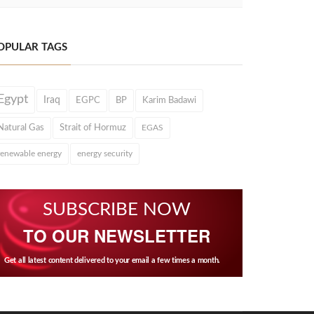
OPULAR TAGS
Egypt
Iraq
EGPC
BP
Karim Badawi
Natural Gas
Strait of Hormuz
EGAS
renewable energy
energy security
SUBSCRIBE NOW
TO OUR NEWSLETTER
Get all latest content delivered to your email a few times a month.