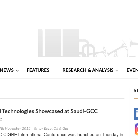
NEWS
FEATURES
RESEARCH & ANALYSIS
EVE
S
d Technologies Showcased at Saudi-GCC
-
e
-
4th November 2015
by
Egypt Oil & Gas
-CIGRE International Conference was launched on Tuesday in