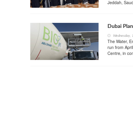
Jeddah, Saud
Dubai Plan
Wednesday, 1
The Water, En
run from Apri
Centre, in c