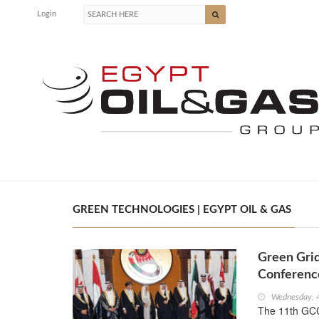
Login
GREEN TECHNOLOGIES | EGYPT OIL & GAS
Green Gri
Conferenc
Wednesday, 
The 11th GCC