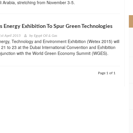
i Arabia, stretching from November 3-5.
>
s Energy Exhibition To Spur Green Technologies
st April 2015
by
Egypt Oil & Gas
ergy, Technology and Environment Exhibition (Wetex 2015) will
l 21 to 23 at the Dubai International Convention and Exhibition
onjunction with the World Green Economy Summit (WGES).
Page 1 of 1