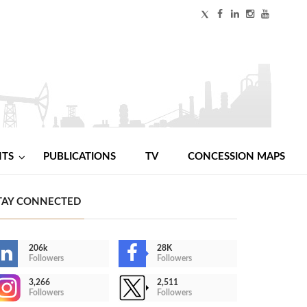
NTS
PUBLICATIONS
TV
CONCESSION MAPS
TAY CONNECTED
206k
28K
Followers
Followers
3,266
2,511
Followers
Followers