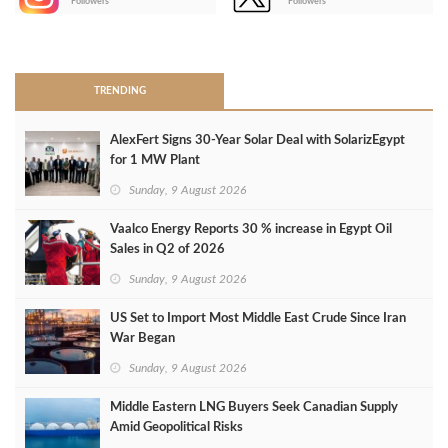
Followers
Followers
>
TRENDING
AlexFert Signs 30‑Year Solar Deal with SolarizEgypt
for 1 MW Plant
Sunday, 9 August 2026
Vaalco Energy Reports 30 % increase in Egypt Oil
Sales in Q2 of 2026
Sunday, 9 August 2026
US Set to Import Most Middle East Crude Since Iran
War Began
Sunday, 9 August 2026
Middle Eastern LNG Buyers Seek Canadian Supply
Amid Geopolitical Risks