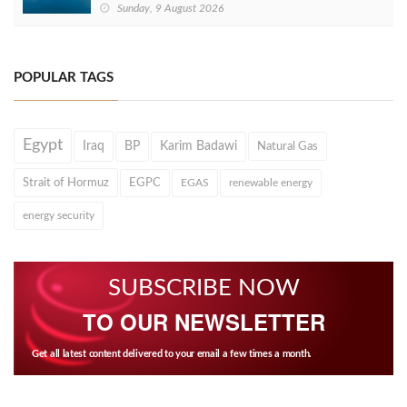
Sunday, 9 August 2026
POPULAR TAGS
Egypt
Iraq
BP
Karim Badawi
Natural Gas
Strait of Hormuz
EGPC
EGAS
renewable energy
energy security
SUBSCRIBE NOW
TO OUR NEWSLETTER
Get all latest content delivered to your email a few times a month.