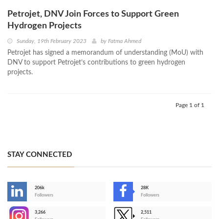
Petrojet, DNV Join Forces to Support Green
Hydrogen Projects
Sunday, 19th February 2023
by
Fatma Ahmed
Petrojet has signed a memorandum of understanding (MoU) with
DNV to support Petrojet’s contributions to green hydrogen
projects.
Page 1 of 1
STAY CONNECTED
206k
28K
-
Followers
Followers
3,266
2,511
-