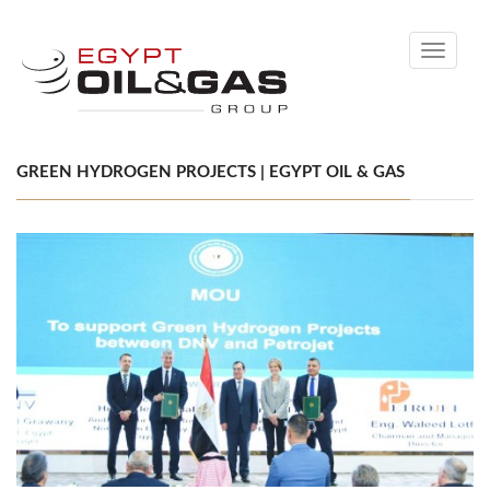
Toggle
navigati
GREEN HYDROGEN PROJECTS | EGYPT OIL & GAS