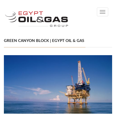
Toggle
navigati
GREEN CANYON BLOCK | EGYPT OIL & GAS