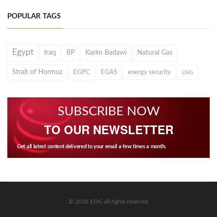
POPULAR TAGS
Egypt
Iraq
BP
Karim Badawi
Natural Gas
Strait of Hormuz
EGPC
EGAS
energy security
LNG
SUBSCRIBE NOW
TO OUR NEWSLETTER
Get all latest content delivered to your email a few times a month.
© 2026 EOG all rights reserved