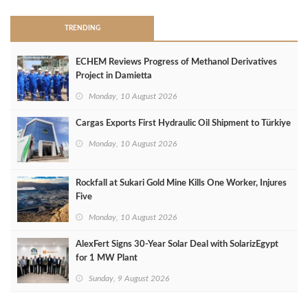
TRENDING
ECHEM Reviews Progress of Methanol Derivatives
Project in Damietta
Monday, 10 August 2026
Cargas Exports First Hydraulic Oil Shipment to Türkiye
Monday, 10 August 2026
Rockfall at Sukari Gold Mine Kills One Worker, Injures
Five
Monday, 10 August 2026
AlexFert Signs 30‑Year Solar Deal with SolarizEgypt
for 1 MW Plant
Sunday, 9 August 2026