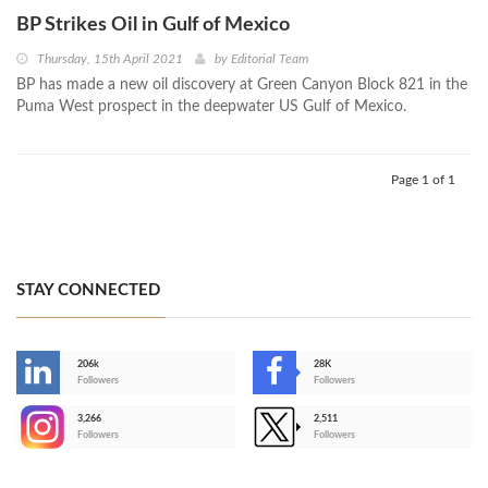
BP Strikes Oil in Gulf of Mexico
Thursday, 15th April 2021
by
Editorial Team
BP has made a new oil discovery at Green Canyon Block 821 in the
Puma West prospect in the deepwater US Gulf of Mexico.
Page 1 of 1
STAY CONNECTED
206k
28K
-
Followers
Followers
3,266
2,511
-
Followers
Followers
>