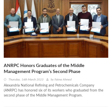
ANRPC Honors Graduates of the Middle
Management Program’s Second Phase
Thursday, 16th March 2023
by
Fatma Ahmed
Alexandria National Refining and Petrochemicals Company
(ANRPC) has honored six of its workers who graduated from the
second phase of the Middle Management Program.