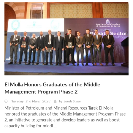
El Molla Honors Graduates of the Middle
Management Program Phase 2
Thursday, 2nd March 2023
by
Sarah Samir
Minister of Petroleum and Mineral Resources Tarek El Molla
honored the graduates of the Middle Management Program Phase
2, an initiative to generate and develop leaders as well as boost
capacity building for middl ...