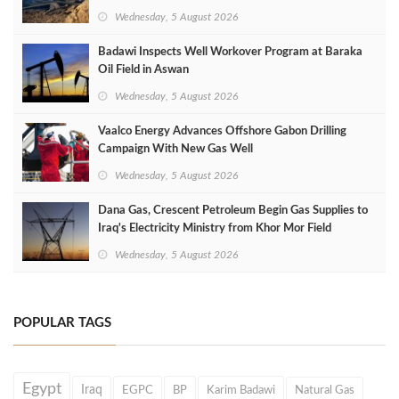
Wednesday, 5 August 2026
Badawi Inspects Well Workover Program at Baraka
Oil Field in Aswan
Wednesday, 5 August 2026
Vaalco Energy Advances Offshore Gabon Drilling
Campaign With New Gas Well
Wednesday, 5 August 2026
Dana Gas, Crescent Petroleum Begin Gas Supplies to
Iraq's Electricity Ministry from Khor Mor Field
Wednesday, 5 August 2026
POPULAR TAGS
Egypt
Iraq
EGPC
BP
Karim Badawi
Natural Gas