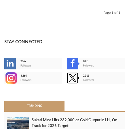
Page 1 of 1
STAY CONNECTED
206k
28K
-
Followers
Followers
3,266
2,511
-
Followers
Followers
>
TRENDING
Sukari Mine Hits 232,000 oz Gold Output in H1, On
Track for 2026 Target