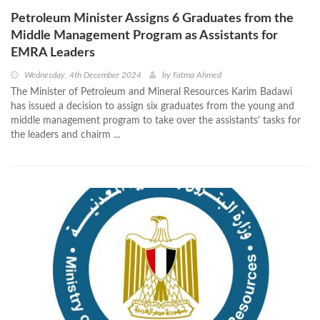
Petroleum Minister Assigns 6 Graduates from the
Middle Management Program as Assistants for
EMRA Leaders
Wednesday, 4th December 2024
by
Fatma Ahmed
The Minister of Petroleum and Mineral Resources Karim Badawi
has issued a decision to assign six graduates from the young and
middle management program to take over the assistants’ tasks for
the leaders and chairm ...