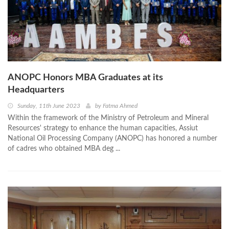
ANOPC Honors MBA Graduates at its
Headquarters
Sunday, 11th June 2023
by
Fatma Ahmed
Within the framework of the Ministry of Petroleum and Mineral
Resources' strategy to enhance the human capacities, Assiut
National Oil Processing Company (ANOPC) has honored a number
of cadres who obtained MBA deg ...