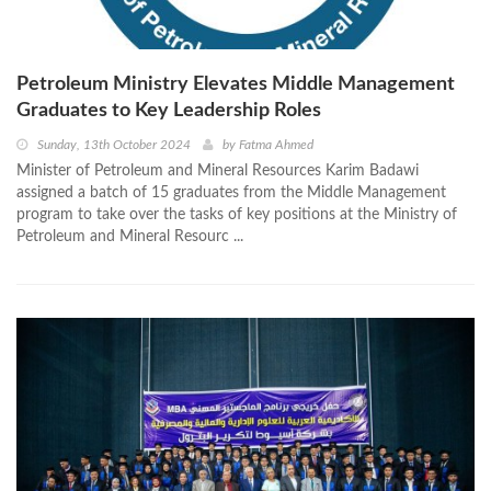
Petroleum Ministry Elevates Middle Management
Graduates to Key Leadership Roles
Sunday, 13th October 2024
by
Fatma Ahmed
Minister of Petroleum and Mineral Resources Karim Badawi
assigned a batch of 15 graduates from the Middle Management
program to take over the tasks of key positions at the Ministry of
Petroleum and Mineral Resourc ...