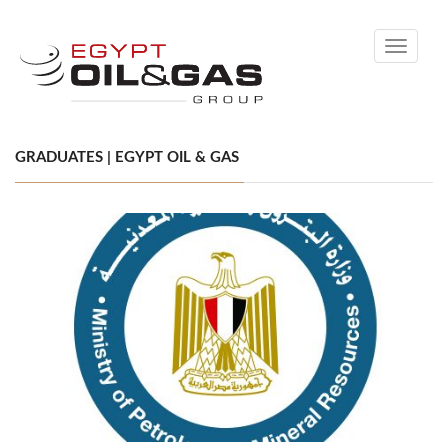
Toggle
navigati
GRADUATES | EGYPT OIL & GAS