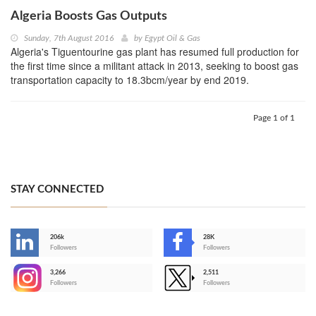
Algeria Boosts Gas Outputs
Sunday, 7th August 2016
by
Egypt Oil & Gas
Algeria's Tiguentourine gas plant has resumed full production for
the first time since a militant attack in 2013, seeking to boost gas
transportation capacity to 18.3bcm/year by end 2019.
Page 1 of 1
STAY CONNECTED
206k
28K
-
Followers
Followers
3,266
2,511
-
Followers
Followers
>