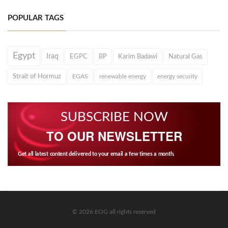
POPULAR TAGS
Egypt
Iraq
EGPC
BP
Karim Badawi
Natural Gas
Strait of Hormuz
EGAS
renewable energy
energy security
SUBSCRIBE NOW
TO OUR NEWSLETTER
Get all latest content delivered to your email a few times a month.
© 2026 EOG all rights reserved