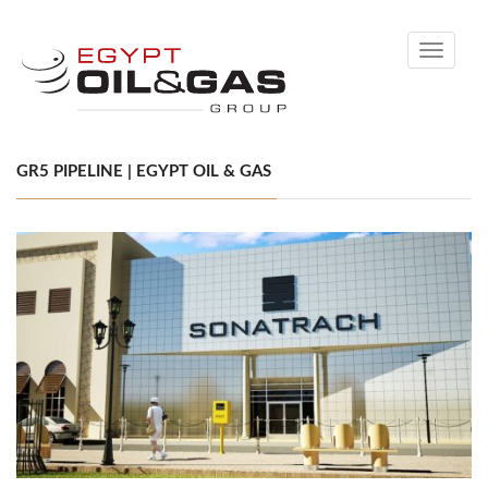
Toggle
navigati
GR5 PIPELINE | EGYPT OIL & GAS