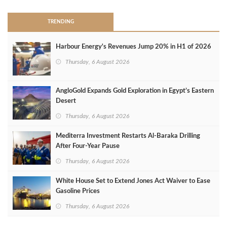
TRENDING
Harbour Energy's Revenues Jump 20% in H1 of 2026
Thursday, 6 August 2026
AngloGold Expands Gold Exploration in Egypt’s Eastern
Desert
Thursday, 6 August 2026
Mediterra Investment Restarts Al‑Baraka Drilling
After Four‑Year Pause
Thursday, 6 August 2026
White House Set to Extend Jones Act Waiver to Ease
Gasoline Prices
Thursday, 6 August 2026