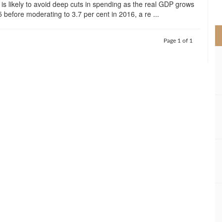
is likely to avoid deep cuts in spending as the real GDP grows
>
 before moderating to 3.7 per cent in 2016, a re ...
Page 1 of 1