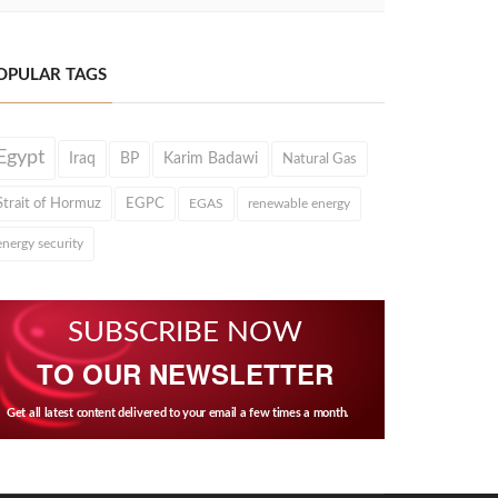
OPULAR TAGS
Egypt
Iraq
BP
Karim Badawi
Natural Gas
Strait of Hormuz
EGPC
EGAS
renewable energy
energy security
SUBSCRIBE NOW
TO OUR NEWSLETTER
Get all latest content delivered to your email a few times a month.