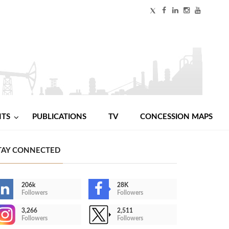
NTS
PUBLICATIONS
TV
CONCESSION MAPS
TAY CONNECTED
206k
28K
Followers
Followers
3,266
2,511
Followers
Followers