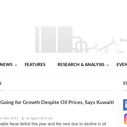
NEWS
FEATURES
RESEARCH & ANALYSIS
EVE
S
S
 Going for Growth Despite Oil Prices, Says Kuwaiti
-
-
1st May 2015
by
Egypt Oil & Gas
able fiscal deficit this year and the next due to decline in oil