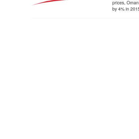
prices, Oman 
by 4% in 2015