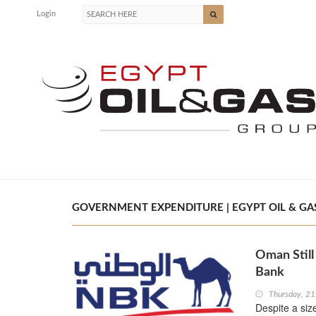
Login
GOVERNMENT EXPENDITURE | EGYPT OIL & GA
Oman Still
Bank
Thursday, 2
Despite a size