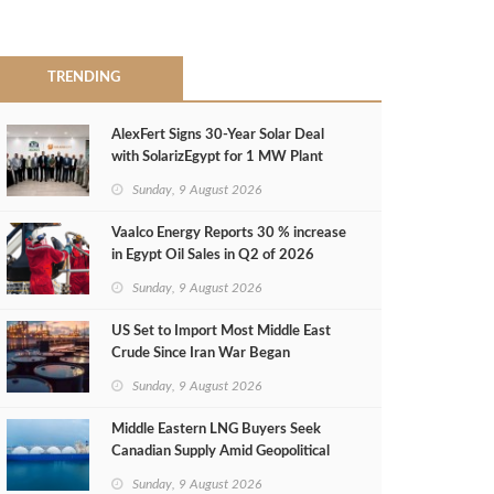
TRENDING
AlexFert Signs 30‑Year Solar Deal
with SolarizEgypt for 1 MW Plant
Sunday, 9 August 2026
Vaalco Energy Reports 30 % increase
in Egypt Oil Sales in Q2 of 2026
Sunday, 9 August 2026
US Set to Import Most Middle East
Crude Since Iran War Began
Sunday, 9 August 2026
Middle Eastern LNG Buyers Seek
Canadian Supply Amid Geopolitical
Risks
Sunday, 9 August 2026