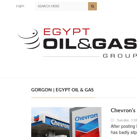
Login
GORGON | EGYPT OIL & GAS
Chevron’s 
Tuesday, 11
After posting 
has badly sl