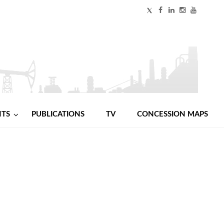
NTS
PUBLICATIONS
TV
CONCESSION MAPS