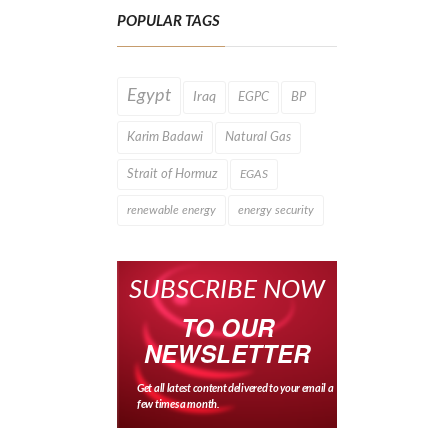
POPULAR TAGS
Egypt
Iraq
EGPC
BP
Karim Badawi
Natural Gas
Strait of Hormuz
EGAS
renewable energy
energy security
SUBSCRIBE NOW
TO OUR
NEWSLETTER
Get all latest content delivered to your email a
few times a month.