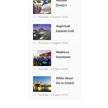
Harbour
Energy's
Revenues
Jump 20% in
Thursday, 6 August 2026
H1 of 2026
AngloGold
Expands Gold
Exploration
in Egypt’s
Thursday, 6 August 2026
Eastern
Desert
Mediterra
Investment
Restarts
Al‑Baraka
Thursday, 6 August 2026
Drilling After
Four‑Year
White House
Pause
Set to Extend
Jones Act
Waiver to
Thursday, 6 August 2026
Ease Gasoline
Prices