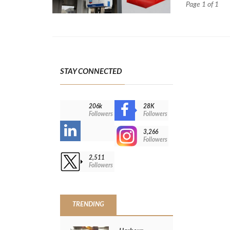
Page 1 of 1
STAY CONNECTED
206k
28K
-
Followers
Followers
3,266
-
Followers
>
2,511
Followers
TRENDING