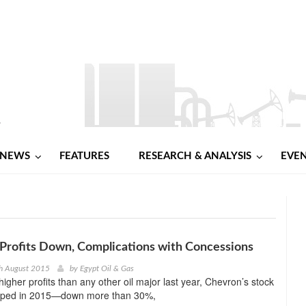
NEWS
FEATURES
RESEARCH & ANALYSIS
EVE
Profits Down, Complications with Concessions
th August 2015
by
Egypt Oil & Gas
higher profits than any other oil major last year, Chevron’s stock
ipped in 2015—down more than 30%,